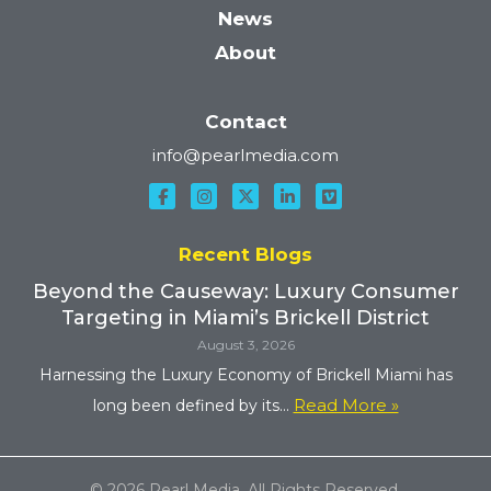
News
About
Contact
info@pearlmedia.com
Recent Blogs
Beyond the Causeway: Luxury Consumer
Targeting in Miami’s Brickell District
August 3, 2026
Harnessing the Luxury Economy of Brickell Miami has
Read More »
long been defined by its...
© 2026 Pearl Media. All Rights Reserved.