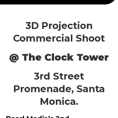
3D Projection
Commercial Shoot
@ The Clock Tower
3rd Street
Promenade, Santa
Monica.