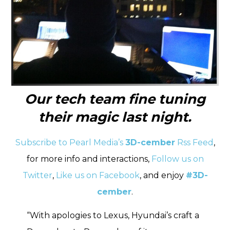
Our tech team fine tuning
their magic last night.
Subscribe to Pearl Media’s
3D-cember
Rss Feed
,
for more info and interactions,
Follow us on
Twitter
,
Like us on Facebook
, and enjoy
#3D-
cember
.
“With apologies to Lexus, Hyundai’s craft a