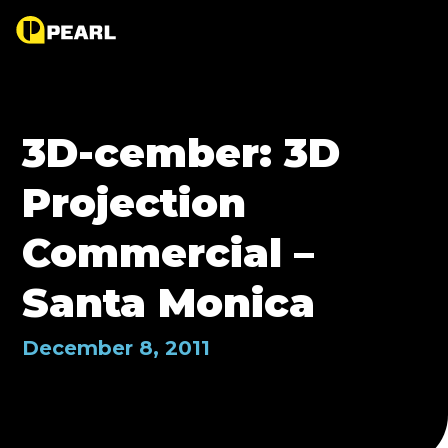
3D-cember: 3D
Projection
Commercial –
Santa Monica
December 8, 2011