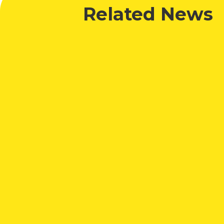
Related News