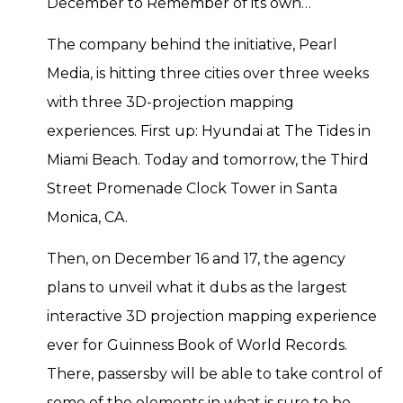
December to Remember of its own…
The company behind the initiative, Pearl
Media, is hitting three cities over three weeks
with three 3D-projection mapping
experiences. First up: Hyundai at The Tides in
Miami Beach. Today and tomorrow, the Third
Street Promenade Clock Tower in Santa
Monica, CA.
Then, on December 16 and 17, the agency
plans to unveil what it dubs as the largest
interactive 3D projection mapping experience
ever for Guinness Book of World Records.
There, passersby will be able to take control of
some of the elements in what is sure to be