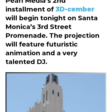
Pearl Media’s 2nd
installment of
3D-cember
will begin tonight on Santa
Monica’s 3rd Street
Promenade. The projection
will feature futuristic
animation and a very
talented DJ.