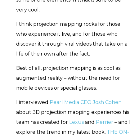
very cool.
I think projection mapping rocks for those
who experience it live, and for those who
discover it through viral videos that take on a
life of their own after the fact.
Best of all, projection mapping is as cool as
augmented reality – without the need for
mobile devices or special glasses.
I interviewed
Pearl Media CEO Josh Cohen
about 3D projection mapping experiences his
team has created for
Lexus
and
Perrier
– and I
explore the trend in my latest book,
THE ON-