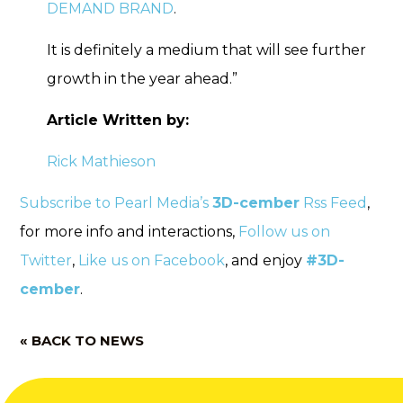
DEMAND BRAND
.
It is definitely a medium that will see further
growth in the year ahead.”
Article Written by:
Rick Mathieson
Subscribe to Pearl Media’s
3D-cember
Rss Feed
,
for more info and interactions,
Follow us on
Twitter
,
Like us on Facebook
, and enjoy
#3D-
cember
.
« BACK TO NEWS