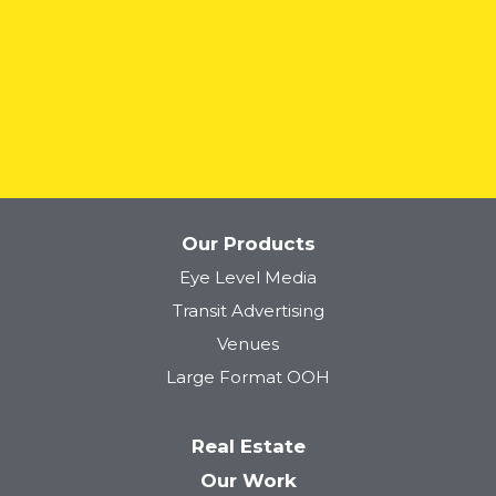
READ MORE
Our Products
Eye Level Media
Transit Advertising
Venues
Large Format OOH
Real Estate
Our Work