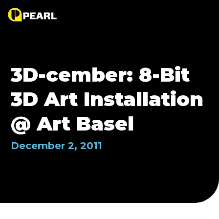
3D-cember: 8-Bit
3D Art Installation
@ Art Basel
December 2, 2011