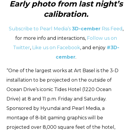
Early photo from last night’s
calibration.
Subscribe to Pearl Media’s
3D-cember
Rss Feed
,
for more info and interactions,
Follow us on
Twitter
,
Like us on Facebook
, and enjoy
#3D-
cember
.
“One of the largest works at Art Basel is the 3-D
installation to be projected on the outside of
Ocean Drive’s iconic Tides Hotel (1220 Ocean
Drive) at 8 and 11 p.m. Friday and Saturday.
Sponsored by Hyundai and Pearl Media, a
montage of 8-bit gaming graphics will be
projected over 8,000 square feet of the hotel,