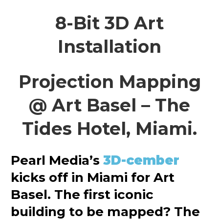
8-Bit 3D Art
Installation
Projection Mapping
@ Art Basel – The
Tides Hotel, Miami.
Pearl Media’s
3D-cember
kicks off in Miami for Art
Basel. The first iconic
building to be mapped? The