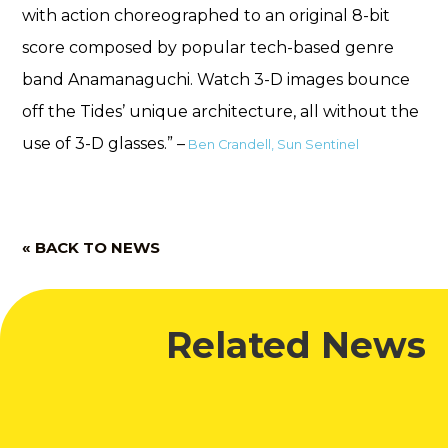
with action choreographed to an original 8-bit
score composed by popular tech-based genre
band Anamanaguchi. Watch 3-D images bounce
off the Tides’ unique architecture, all without the
use of 3-D glasses.” –
Ben Crandell, Sun Sentinel
« BACK TO NEWS
Related News