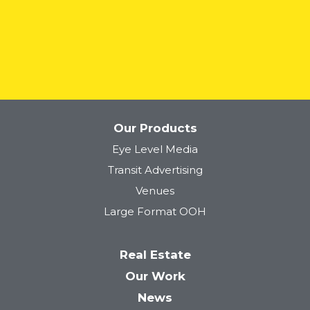
READ MORE
Our Products
Eye Level Media
Transit Advertising
Venues
Large Format OOH
Real Estate
Our Work
News