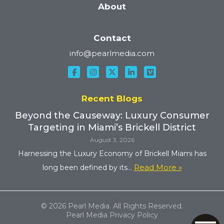
About
Contact
info@pearlmedia.com
Recent Blogs
Beyond the Causeway: Luxury Consumer
Targeting in Miami’s Brickell District
August 3, 2026
Harnessing the Luxury Economy of Brickell Miami has
Read More »
long been defined by its...
© 2026 Pearl Media. All Rights Reserved.
Pearl Media Privacy Policy