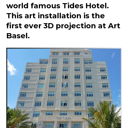
world famous Tides Hotel.
This art installation is the
first ever 3D projection at Art
Basel.