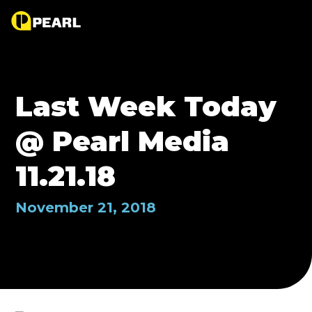
Last Week Today
@ Pearl Media
11.21.18
November 21, 2018