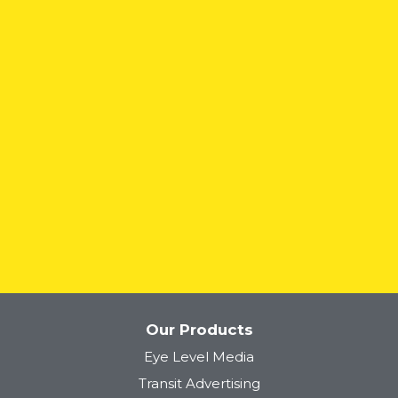
READ MORE
Our Products
Eye Level Media
Transit Advertising