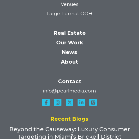
Venues
Large Format OOH
Real Estate
Our Work
News
About
Contact
info@pearlmedia.com
Recent Blogs
Beyond the Causeway: Luxury Consumer
Targeting in Miami’s Brickell District