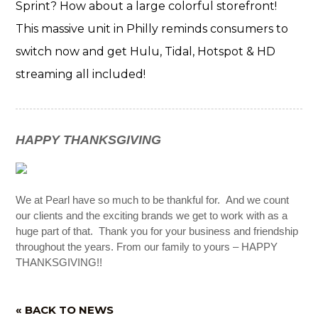
Sprint? How about a large colorful storefront!
This massive unit in Philly reminds consumers to
switch now and get Hulu, Tidal, Hotspot & HD
streaming all included!
HAPPY THANKSGIVING
We at Pearl have so much to be thankful for. And we count
our clients and the exciting brands we get to work with as a
huge part of that. Thank you for your business and friendship
throughout the years. From our family to yours – HAPPY
THANKSGIVING!!
« BACK TO NEWS