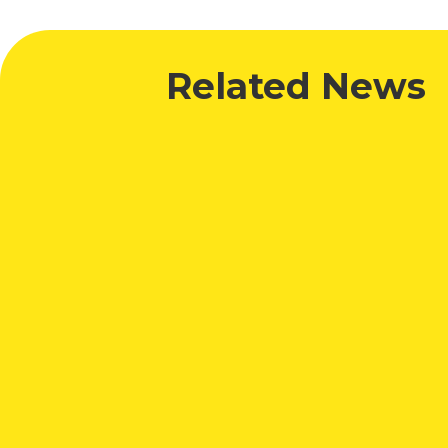
Related News