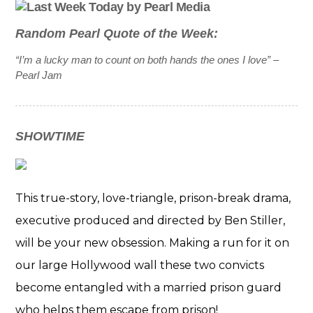
Random Pearl Quote of the Week:
“I’m a lucky man to count on both hands the ones I love” –
Pearl Jam
SHOWTIME
This true-story, love-triangle, prison-break drama,
executive produced and directed by Ben Stiller,
will be your new obsession. Making a run for it on
our large Hollywood wall these two convicts
become entangled with a married prison guard
who helps them escape from prison!