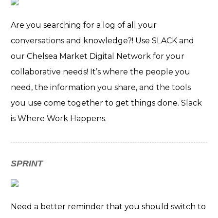
Are you searching for a log of all your
conversations and knowledge?! Use SLACK and
our Chelsea Market Digital Network for your
collaborative needs! It’s where the people you
need, the information you share, and the tools
you use come together to get things done. Slack
is Where Work Happens.
SPRINT
Need a better reminder that you should switch to