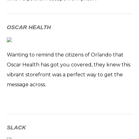
OSCAR HEALTH
Wanting to remind the citizens of Orlando that
Oscar Health has got you covered, they knew this
vibrant storefront was a perfect way to get the
message across.
SLACK