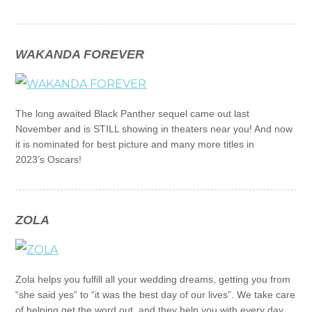
WAKANDA FOREVER
The long awaited Black Panther sequel came out last
November and is STILL showing in theaters near you! And now
it is nominated for best picture and many more titles in
2023’s Oscars!
ZOLA
Zola helps you fulfill all your wedding dreams, getting you from
“she said yes” to “it was the best day of our lives”. We take care
of helping get the word out, and they help you with every day