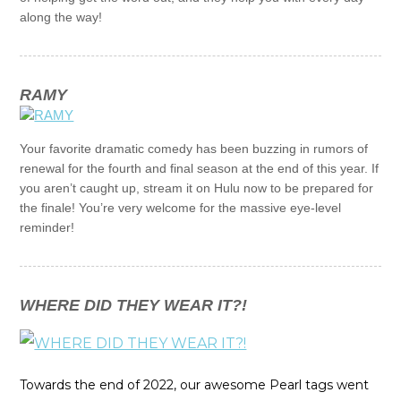
along the way!
RAMY
Your favorite dramatic comedy has been buzzing in rumors of
renewal for the fourth and final season at the end of this year. If
you aren’t caught up, stream it on Hulu now to be prepared for
the finale! You’re very welcome for the massive eye-level
reminder!
WHERE DID THEY WEAR IT?!
Towards the end of 2022, our awesome Pearl tags went