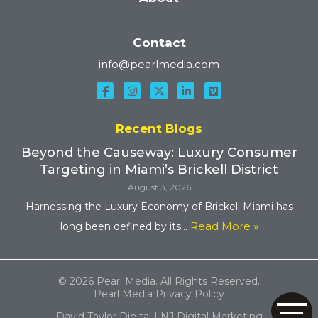
Contact
info@pearlmedia.com
Recent Blogs
Beyond the Causeway: Luxury Consumer
Targeting in Miami’s Brickell District
August 3, 2026
Harnessing the Luxury Economy of Brickell Miami has
Read More »
long been defined by its...
© 2026 Pearl Media. All Rights Reserved.
Pearl Media Privacy Policy
David Taylor Digital | NJ Digital Marketing