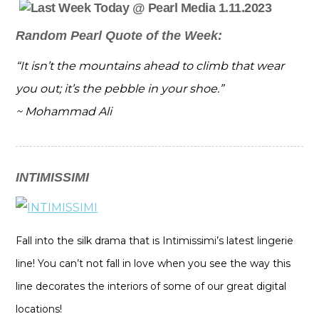
Random Pearl Quote of the Week:
“It isn’t the mountains ahead to climb that wear
you out; it’s the pebble in your shoe.”
~ Mohammad Ali
INTIMISSIMI
Fall into the silk drama that is Intimissimi’s latest lingerie
line! You can’t not fall in love when you see the way this
line decorates the interiors of some of our great digital
locations!