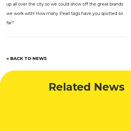
up all over the city so we could show off the great brands
we work with! How many Pearl tags have you spotted so
far?
« BACK TO NEWS
Related News