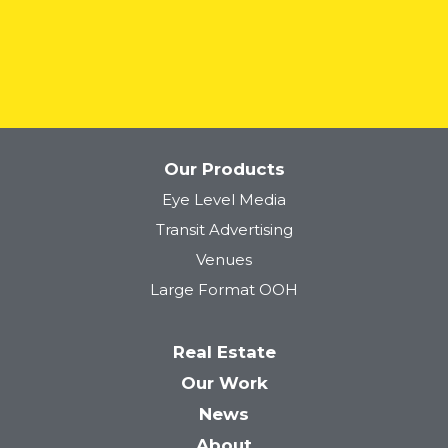
READ MORE
Our Products
Eye Level Media
Transit Advertising
Venues
Large Format OOH
Real Estate
Our Work
News
About