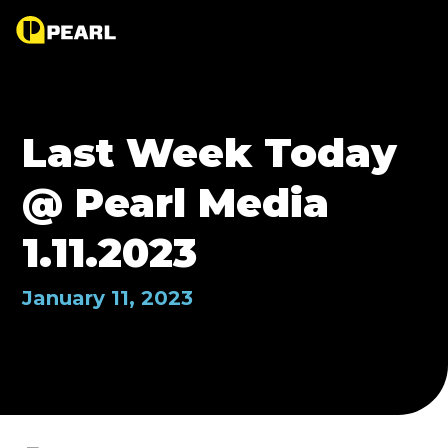
Last Week Today
@ Pearl Media
1.11.2023
January 11, 2023