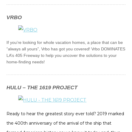
VRBO
If you’re looking for whole vacation homes, a place that can be
“always all yours”, Vrbo has got you covered! Vrbo DOMINATES
LA’s 405 Freeway to help you uncover the solutions to your
home-finding needs!
HULU – THE 1619 PROJECT
Ready to hear the greatest story ever told? 2019 marked
the 400th anniversary of the arrival of the ship that