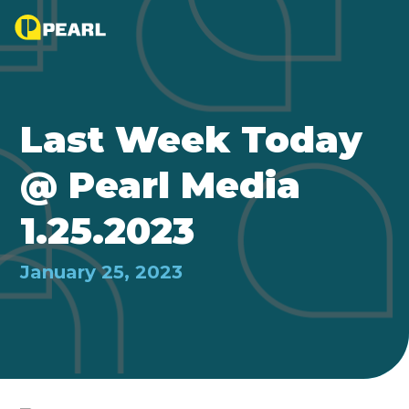
Last Week Today
@ Pearl Media
1.25.2023
January 25, 2023