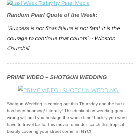
Random Pearl Quote of the Week:
“Success is not final: failure is not fatal. It is the
courage to continue that counts” ~ Winston
Churchill
PRIME VIDEO – SHOTGUN WEDDING
Shotgun Wedding is coming out this Thursday and the buzz
has been booming! Literally! This destination wedding-gone-
wrong will hold you hostage the whole time! Luckily you won’t
have to travel far for this movie reminder: catch this tropical
beauty covering your street corner in NYC!