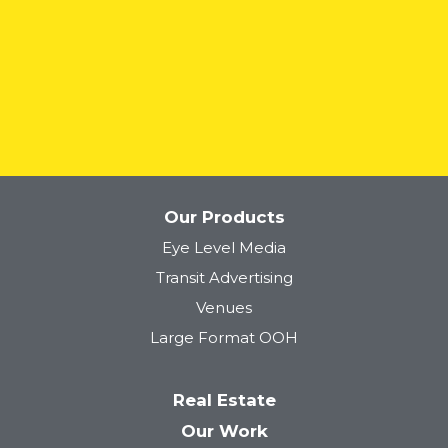
READ MORE
Our Products
Eye Level Media
Transit Advertising
Venues
Large Format OOH
Real Estate
Our Work