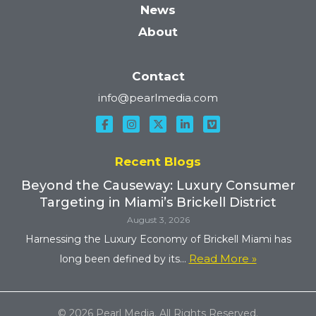
News
About
Contact
info@pearlmedia.com
Recent Blogs
Beyond the Causeway: Luxury Consumer
Targeting in Miami’s Brickell District
August 3, 2026
Harnessing the Luxury Economy of Brickell Miami has
Read More »
long been defined by its...
© 2026 Pearl Media. All Rights Reserved.