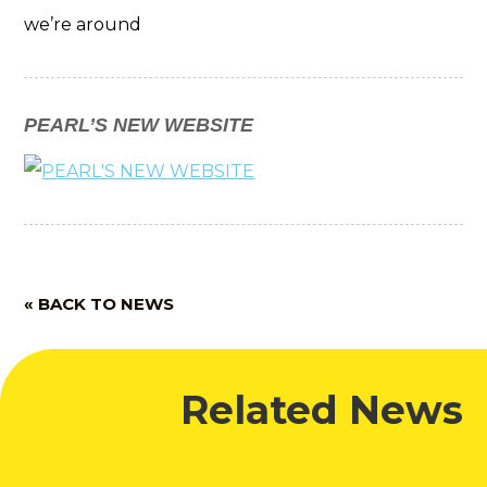
we’re around
PEARL’S NEW WEBSITE
« BACK TO NEWS
Related News