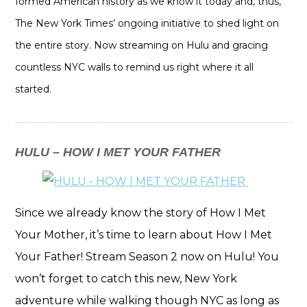
formed American history as we know it today and, thus,
The New York Times’ ongoing initiative to shed light on
the entire story. Now streaming on Hulu and gracing
countless NYC walls to remind us right where it all
started.
HULU – HOW I MET YOUR FATHER
Since we already know the story of How I Met
Your Mother, it’s time to learn about How I Met
Your Father! Stream Season 2 now on Hulu! You
won’t forget to catch this new, New York
adventure while walking though NYC as long as