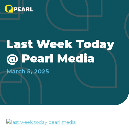
Last Week Today
@ Pearl Media
March 5, 2025