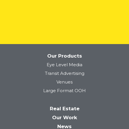
READ MORE
Our Products
Eye Level Media
Transit Advertising
Venues
Large Format OOH
Real Estate
Our Work
News