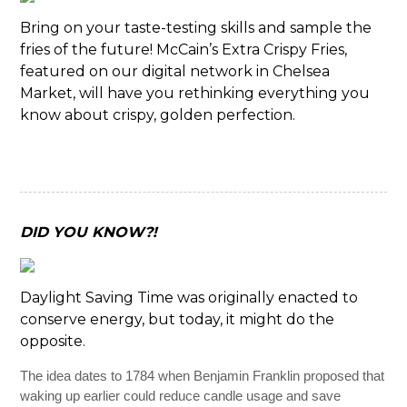
Bring on your taste-testing skills and sample the
fries of the future! McCain’s Extra Crispy Fries,
featured on our digital network in Chelsea
Market, will have you rethinking everything you
know about crispy, golden perfection.
DID YOU KNOW?!
Daylight Saving Time was originally enacted to
conserve energy, but today, it might do the
opposite.
The idea dates to 1784 when Benjamin Franklin proposed that
waking up earlier could reduce candle usage and save