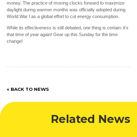
money. The practice of moving clocks forward to maximize
daylight during warmer months was officially adopted during
World War I as a global effort to cut energy consumption.
While its effectiveness is still debated, one thing is certain: it's
that time of year again! Gear up this Sunday for the time
change!
« BACK TO NEWS
Related News