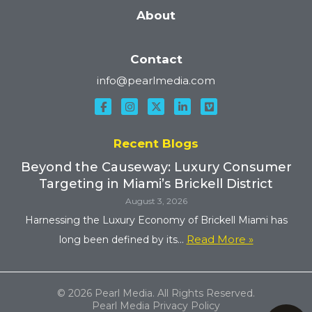
About
Contact
info@pearlmedia.com
Recent Blogs
Beyond the Causeway: Luxury Consumer
Targeting in Miami’s Brickell District
August 3, 2026
Harnessing the Luxury Economy of Brickell Miami has
Read More »
long been defined by its...
© 2026 Pearl Media. All Rights Reserved.
Pearl Media Privacy Policy