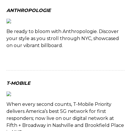
ANTHROPOLOGIE
Be ready to bloom with Anthropologie. Discover
your style as you stroll through NYC, showcased
on our vibrant billboard.
T-MOBILE
When every second counts, T-Mobile Priority
delivers America’s best 5G network for first
responders; now live on our digital network at
Fifth + Broadway in Nashville and Brookfield Place