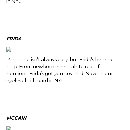
in NYC.
FRIDA
Parenting isn’t always easy, but Frida’s here to
help. From newborn essentials to real-life
solutions, Frida’s got you covered. Now on our
eyelevel billboard in NYC.
MCCAIN