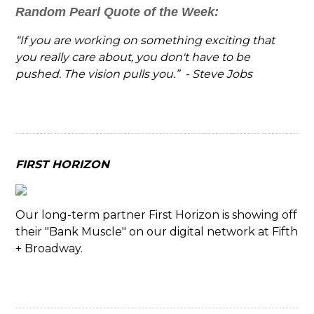
Random Pearl Quote of the Week:
“If you are working on something exciting that
you really care about, you don't have to be
pushed. The vision pulls you.” - Steve Jobs
FIRST HORIZON
Our long-term partner First Horizon is showing off
their "Bank Muscle" on our digital network at Fifth
+ Broadway.