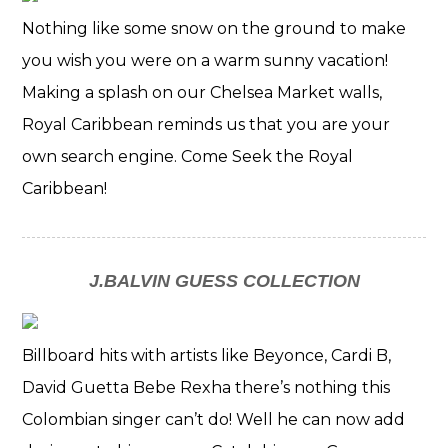
Nothing like some snow on the ground to make
you wish you were on a warm sunny vacation!
Making a splash on our Chelsea Market walls,
Royal Caribbean reminds us that you are your
own search engine. Come Seek the Royal
Caribbean!
J.BALVIN GUESS COLLECTION
Billboard hits with artists like Beyonce, Cardi B,
David Guetta Bebe Rexha there’s nothing this
Colombian singer can’t do! Well he can now add