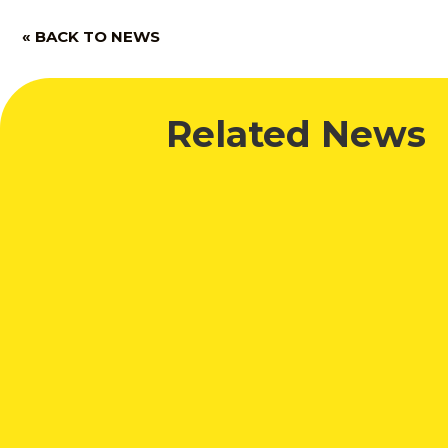
« BACK TO NEWS
Related News