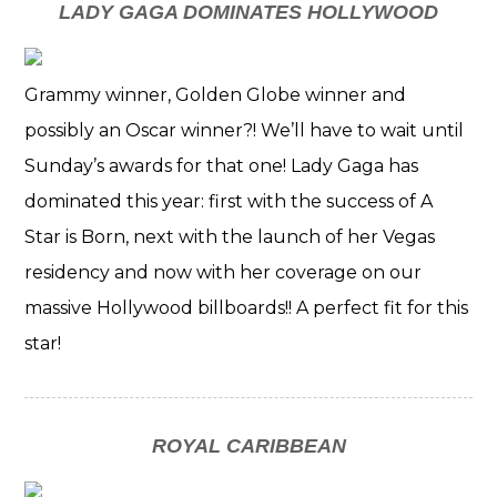
LADY GAGA DOMINATES HOLLYWOOD
Grammy winner, Golden Globe winner and
possibly an Oscar winner?! We’ll have to wait until
Sunday’s awards for that one! Lady Gaga has
dominated this year: first with the success of A
Star is Born, next with the launch of her Vegas
residency and now with her coverage on our
massive Hollywood billboards!! A perfect fit for this
star!
ROYAL CARIBBEAN