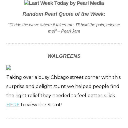
Random Pearl Quote of the Week:
“I’ll ride the wave where it takes me. I’ll hold the pain, release
me!” – Pearl Jam
WALGREENS
Taking over a busy Chicago street corner with this
surprise and delight stunt we helped people find
the right relief they needed to feel better. Click
HERE
to view the Stunt!