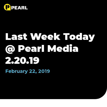
Last Week Today
@ Pearl Media
2.20.19
February 22, 2019