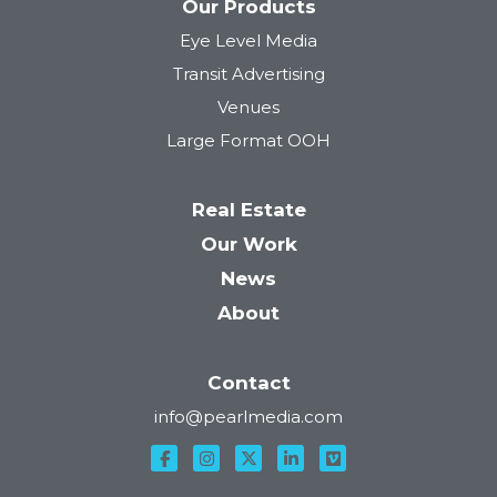
Our Products
Eye Level Media
Transit Advertising
Venues
Large Format OOH
Real Estate
Our Work
News
About
Contact
info@pearlmedia.com