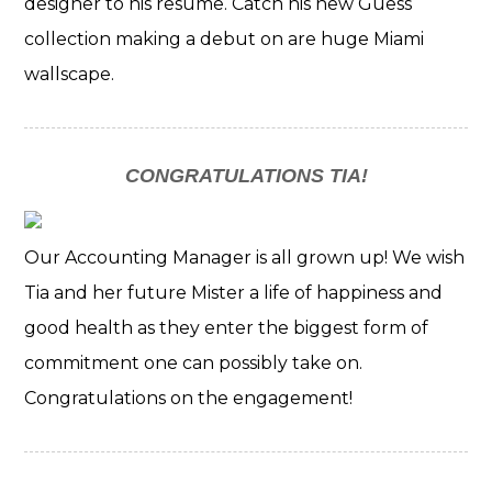
designer to his resume. Catch his new Guess
collection making a debut on are huge Miami
wallscape.
CONGRATULATIONS TIA!
Our Accounting Manager is all grown up! We wish
Tia and her future Mister a life of happiness and
good health as they enter the biggest form of
commitment one can possibly take on.
Congratulations on the engagement!