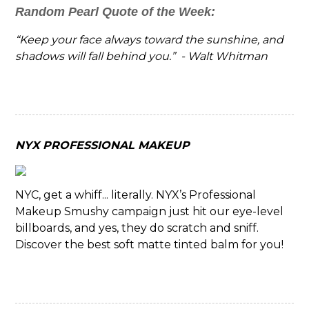
Random Pearl Quote of the Week:
“Keep your face always toward the sunshine, and
shadows will fall behind you.” - Walt Whitman
NYX PROFESSIONAL MAKEUP
NYC, get a whiff... literally. NYX’s Professional
Makeup Smushy campaign just hit our eye-level
billboards, and yes, they do scratch and sniff.
Discover the best soft matte tinted balm for you!