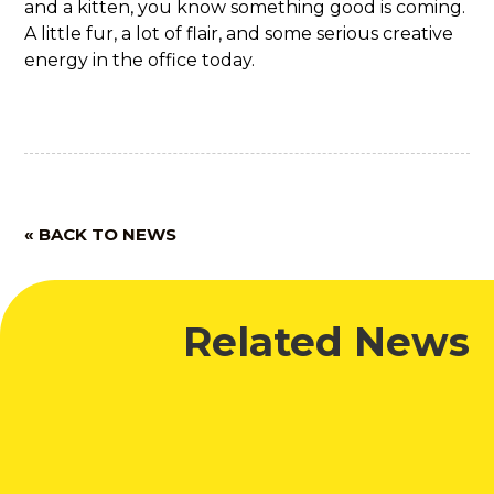
and a kitten, you know something good is coming.
A little fur, a lot of flair, and some serious creative
energy in the office today.
« BACK TO NEWS
Related News