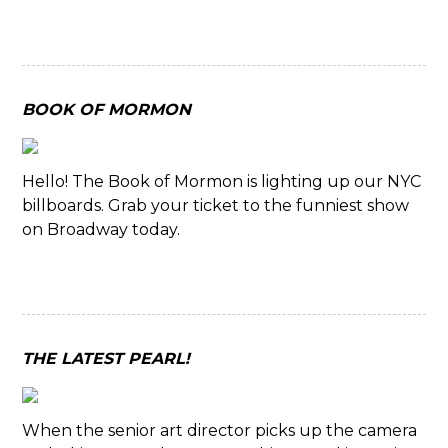
BOOK OF MORMON
Hello! The Book of Mormon is lighting up our NYC
billboards. Grab your ticket to the funniest show
on Broadway today.
THE LATEST PEARL!
When the senior art director picks up the camera