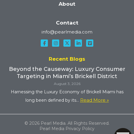
About
Contact
info@pearlmedia.com
Recent Blogs
Beyond the Causeway: Luxury Consumer
Targeting in Miami’s Brickell District
August 3, 2026
Harnessing the Luxury Economy of Brickell Miami has
Read More »
long been defined by its...
© 2026 Pearl Media. All Rights Reserved.
Pearl Media Privacy Policy