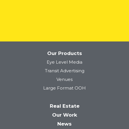
READ MORE
Our Products
Eye Level Media
Transit Advertising
Venues
Large Format OOH
Real Estate
Our Work
News