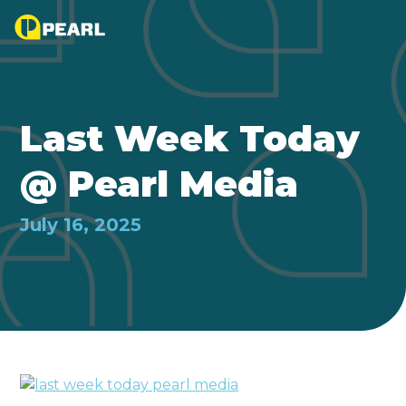
Last Week Today
@ Pearl Media
July 16, 2025