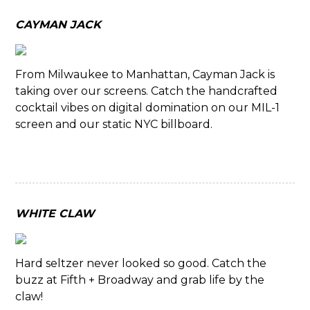
CAYMAN JACK
From Milwaukee to Manhattan, Cayman Jack is
taking over our screens. Catch the handcrafted
cocktail vibes on digital domination on our MIL-1
screen and our static NYC billboard.
WHITE CLAW
Hard seltzer never looked so good. Catch the
buzz at Fifth + Broadway and grab life by the
claw!