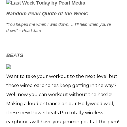
Random Pearl Quote of the Week:
“You helped me when I was down,… I’ll help when you’re
down”
– Pearl Jam
BEATS
Want to take your workout to the next level but
those wired earphones keep getting in the way?
Well now you can workout without the hassle!
Making a loud entrance on our Hollywood wall,
these new Powerbeats Pro totally wireless
earphones will have you jamming out at the gym!