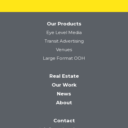
Our Products
Eye Level Media
Transit Advertising
Venues
Large Format OOH
Real Estate
Our Work
News
About
Contact