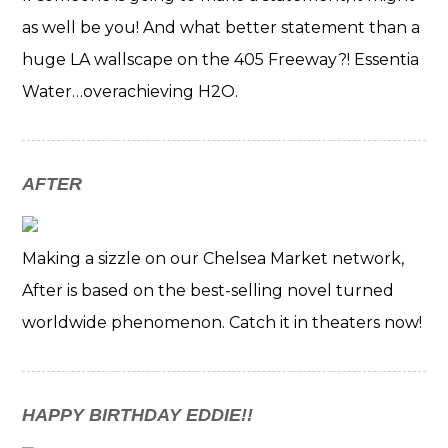
as well be you! And what better statement than a
huge LA wallscape on the 405 Freeway?! Essentia
Water…overachieving H2O.
AFTER
Making a sizzle on our Chelsea Market network,
After is based on the best-selling novel turned
worldwide phenomenon. Catch it in theaters now!
HAPPY BIRTHDAY EDDIE!!