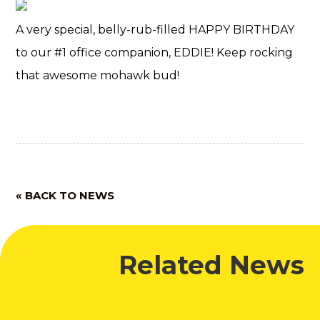
A very special, belly-rub-filled HAPPY BIRTHDAY
to our #1 office companion, EDDIE! Keep rocking
that awesome mohawk bud!
« BACK TO NEWS
Related News