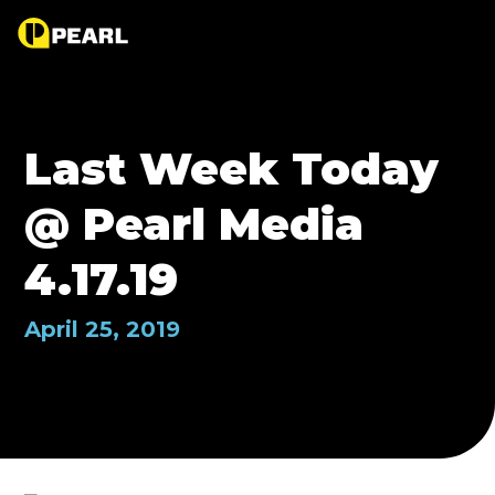
Last Week Today
@ Pearl Media
4.17.19
April 25, 2019