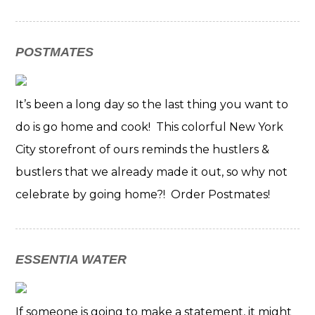
POSTMATES
It’s been a long day so the last thing you want to
do is go home and cook! This colorful New York
City storefront of ours reminds the hustlers &
bustlers that we already made it out, so why not
celebrate by going home?! Order Postmates!
ESSENTIA WATER
If someone is going to make a statement, it might