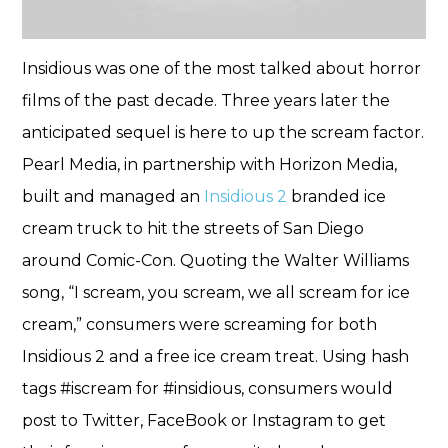
Insidious was one of the most talked about horror
films of the past decade. Three years later the
anticipated sequel is here to up the scream factor.
Pearl Media, in partnership with Horizon Media,
built and managed an
Insidious 2
branded ice
cream truck to hit the streets of San Diego
around Comic-Con. Quoting the Walter Williams
song, “I scream, you scream, we all scream for ice
cream,” consumers were screaming for both
Insidious 2 and a free ice cream treat. Using hash
tags #iscream for #insidious, consumers would
post to Twitter, FaceBook or Instagram to get