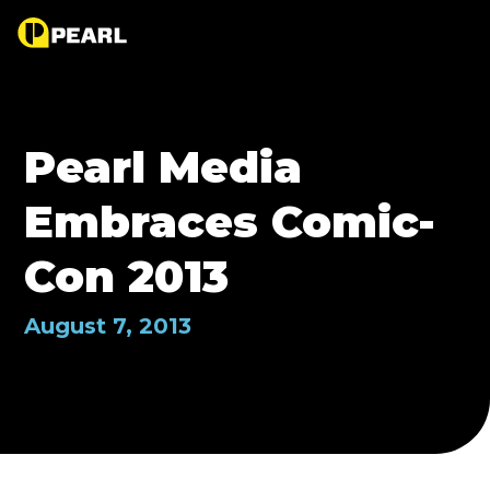
Pearl Media
Embraces Comic-
Con 2013
August 7, 2013