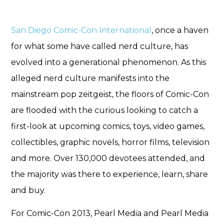
San Diego Comic-Con International
, once a haven
for what some have called nerd culture, has
evolved into a generational phenomenon. As this
alleged nerd culture manifests into the
mainstream pop zeitgeist, the floors of Comic-Con
are flooded with the curious looking to catch a
first-look at upcoming comics, toys, video games,
collectibles, graphic novels, horror films, television
and more. Over 130,000 devotees attended, and
the majority was there to experience, learn, share
and buy.
For Comic-Con 2013, Pearl Media and Pearl Media