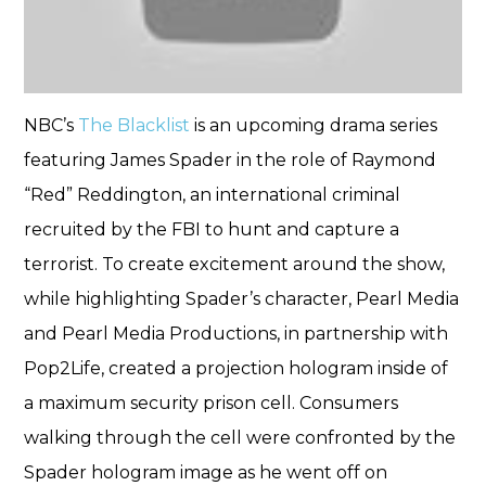
NBC’s
The Blacklist
is an upcoming drama series
featuring James Spader in the role of Raymond
“Red” Reddington, an international criminal
recruited by the FBI to hunt and capture a
terrorist. To create excitement around the show,
while highlighting Spader’s character, Pearl Media
and Pearl Media Productions, in partnership with
Pop2Life, created a projection hologram inside of
a maximum security prison cell. Consumers
walking through the cell were confronted by the
Spader hologram image as he went off on