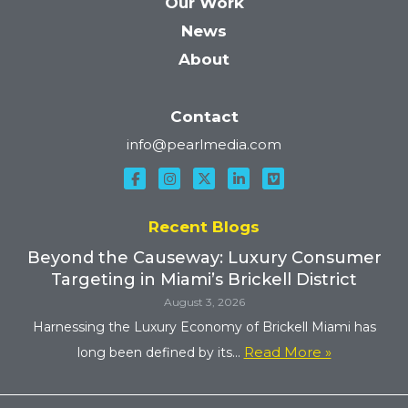
Our Work
News
About
Contact
info@pearlmedia.com
Recent Blogs
Beyond the Causeway: Luxury Consumer
Targeting in Miami’s Brickell District
August 3, 2026
Harnessing the Luxury Economy of Brickell Miami has
Read More »
long been defined by its...