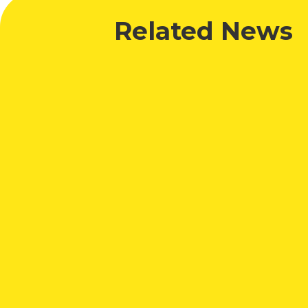
Related News