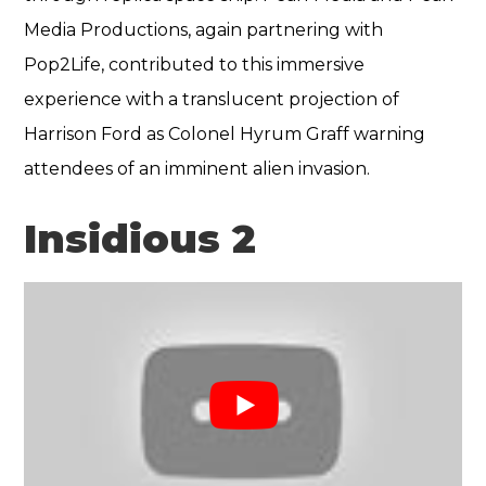
Media Productions, again partnering with
Pop2Life, contributed to this immersive
experience with a translucent projection of
Harrison Ford as Colonel Hyrum Graff warning
attendees of an imminent alien invasion.
Insidious 2