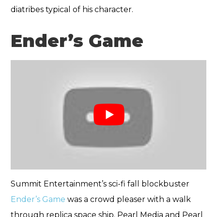
diatribes typical of his character.
Ender’s Game
Summit Entertainment’s sci-fi fall blockbuster
Ender’s Game
was a crowd pleaser with a walk
through replica space ship. Pearl Media and Pearl