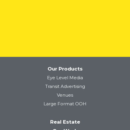
READ MORE
Our Products
Eye Level Media
Transit Advertising
Venues
Large Format OOH
Real Estate