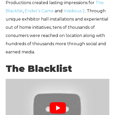
Productions created lasting impressions for
The
Blacklist
,
Ender’s Game
and
Insidious 2
. Through
unique exhibitor hall installations and experiential
out of home initiatives, tens of thousands of
consumers were reached on location along with
hundreds of thousands more through social and
earned media.
The Blacklist