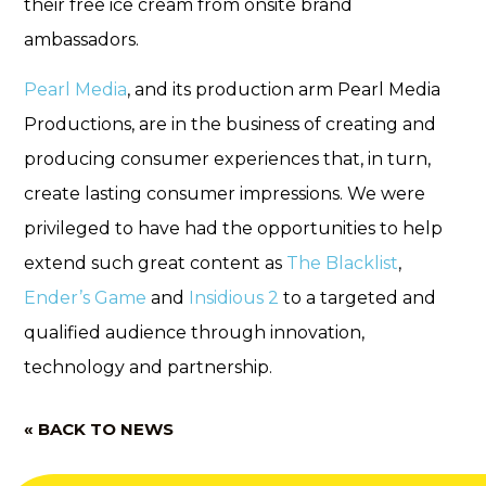
their free ice cream from onsite brand
ambassadors.
Pearl Media
, and its production arm Pearl Media
Productions, are in the business of creating and
producing consumer experiences that, in turn,
create lasting consumer impressions. We were
privileged to have had the opportunities to help
extend such great content as
The Blacklist
,
Ender’s Game
and
Insidious 2
to a targeted and
qualified audience through innovation,
technology and partnership.
« BACK TO NEWS