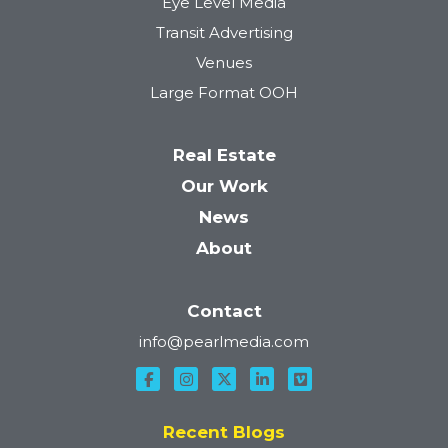
Eye Level Media
Transit Advertising
Venues
Large Format OOH
Real Estate
Our Work
News
About
Contact
info@pearlmedia.com
Recent Blogs