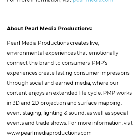
About Pearl Media Productions:
Pearl Media Productions creates live,
environmental experiences that emotionally
connect the brand to consumers. PMP’s
experiences create lasting consumer impressions
through social and earned media, where our
content enjoys an extended life cycle. PMP works
in 3D and 2D projection and surface mapping,
event staging, lighting & sound, as well as special
events and trade shows. For more information, visit
www.pearlmediaproductions.com