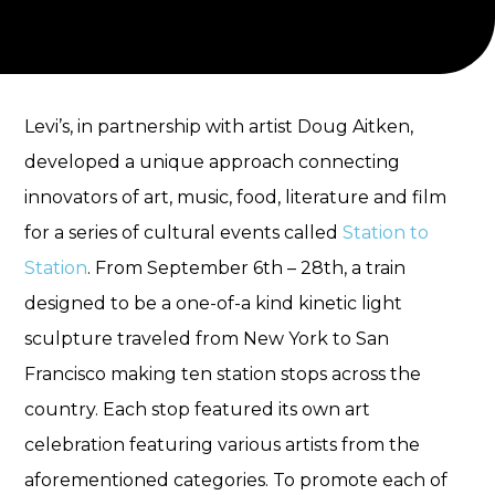
Levi’s, in partnership with artist Doug Aitken,
developed a unique approach connecting
innovators of art, music, food, literature and film
for a series of cultural events called
Station to
Station
. From September 6th – 28th, a train
designed to be a one-of-a kind kinetic light
sculpture traveled from New York to San
Francisco making ten station stops across the
country. Each stop featured its own art
celebration featuring various artists from the
aforementioned categories. To promote each of