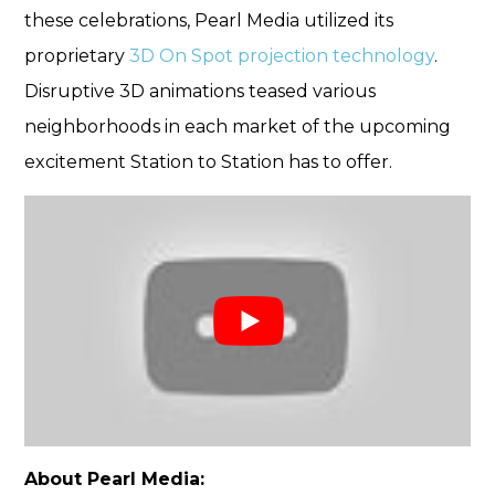
these celebrations, Pearl Media utilized its
proprietary
3D On Spot projection technology
.
Disruptive 3D animations teased various
neighborhoods in each market of the upcoming
excitement Station to Station has to offer.
About Pearl Media: