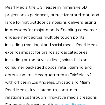
Pearl Media, the U.S. leader in immersive 3D
projection experiences, interactive storefronts and
large format outdoor campaigns, delivers lasting
impressions for major brands. Enabling consumer
engagement across multiple touch points,
including traditional and social media, Pearl Media
extends impact for brands across categories
including automotive, airlines, spirits, fashion,
consumer packaged goods, retail, gaming and
entertainment. Headquartered in Fairfield, NJ,
with offices in Los Angeles, Chicago and Miami,
Pearl Media drives brand-to-consumer
relationships through innovative media creations.
For more information, visit
pearlmedia.com