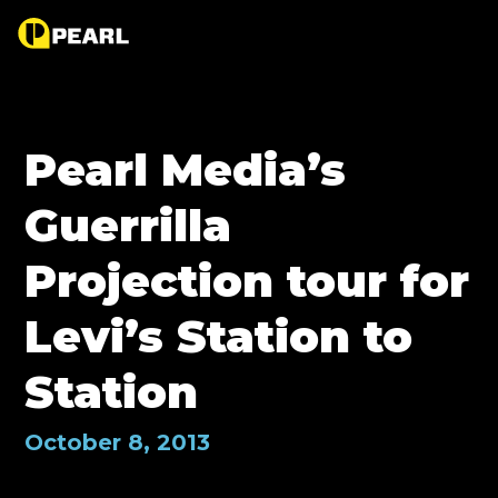
Pearl Media’s
Guerrilla
Projection tour for
Levi’s Station to
Station
October 8, 2013