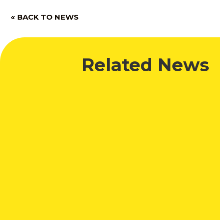
« BACK TO NEWS
Related News