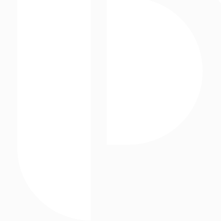
The Marketing Arm