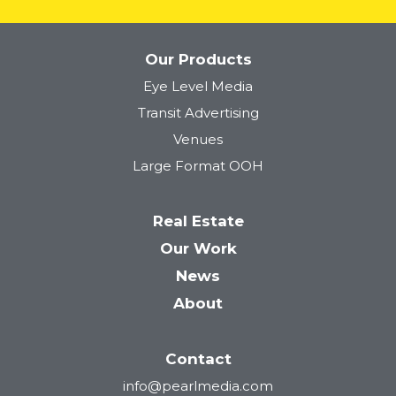
Our Products
Eye Level Media
Tower 28
Transit Advertising
Venues
Large Format OOH
Real Estate
Our Work
News
About
Contact
info@pearlmedia.com