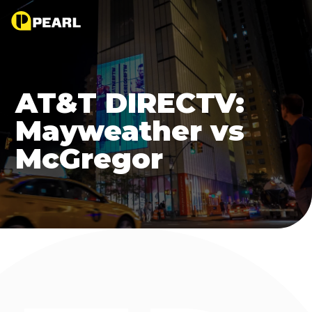
AT&T DIRECTV:
Mayweather vs
McGregor