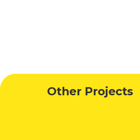
Digital Out of Home Award
Other Projects