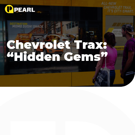
Chevrolet Trax:
“Hidden Gems”