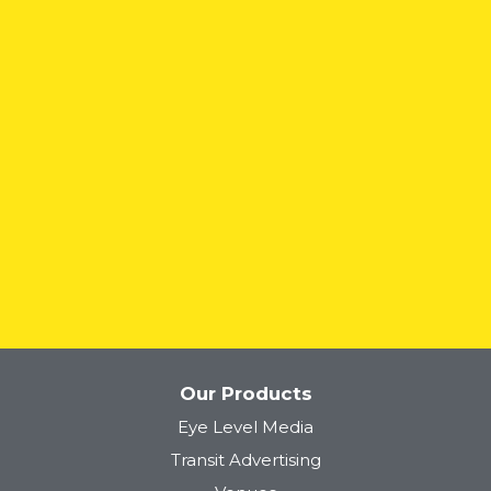
Lyft
Our Products
Eye Level Media
Tower 28
Transit Advertising