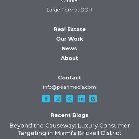
Venues
Large Format OOH
Real Estate
Our Work
News
About
Contact
info@pearlmedia.com
Recent Blogs
Beyond the Causeway: Luxury Consumer
Targeting in Miami’s Brickell District