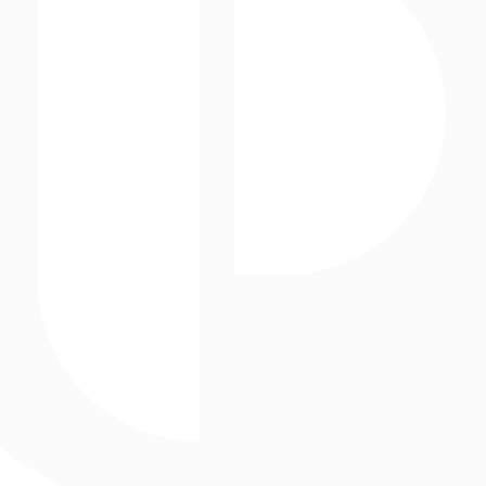
Interactive Experiences
Storefronts
Posterscope USA