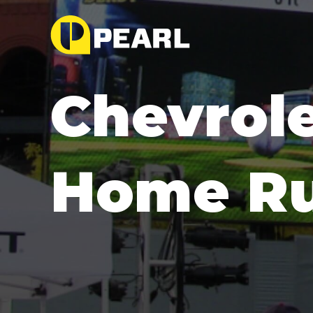
Chevrole
Home Ru