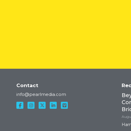
Contact
Rec
Lyft
info@pearlmedia.com
Bey
Con
Bri
Augus
Harn