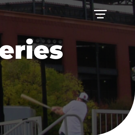
eries