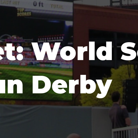
t: World S
n Derby