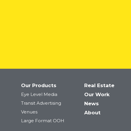
Our Products
Real Estate
Netflix: The Hawk
Eye Level Media
Our Work
Transit Advertising
News
Venues
About
Large Format OOH