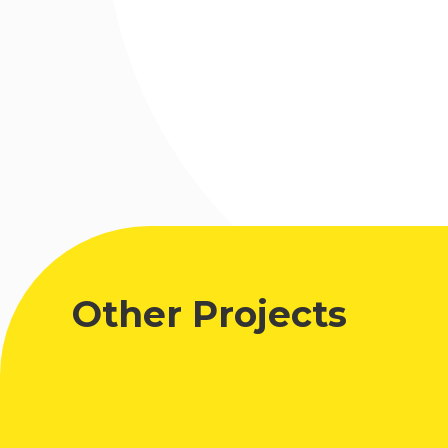
Other Projects