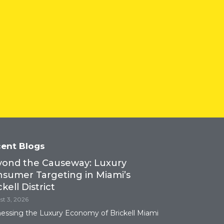
ent Blogs
Tower 28
ond the Causeway: Luxury
sumer Targeting in Miami’s
ckell District
t 3, 2026
essing the Luxury Economy of Brickell Miami