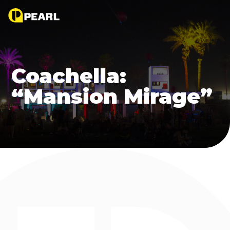
Coachella:
“Mansion Mirage”