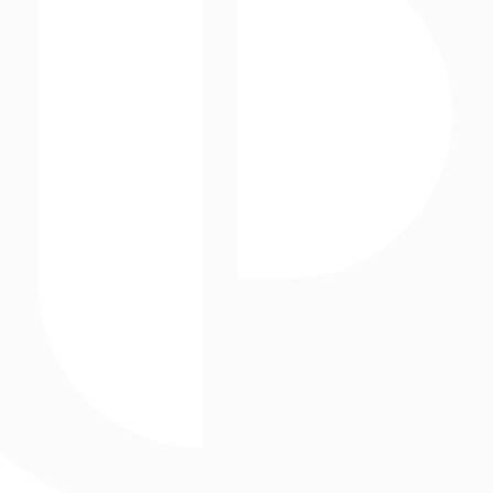
Projection Mapping
Paul Clemente