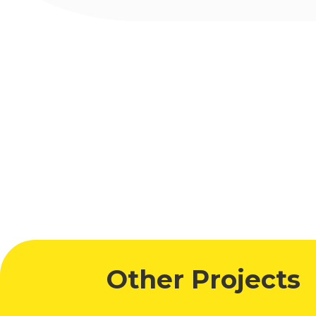
Other Projects