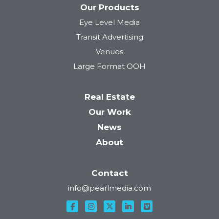
Our Products
Eye Level Media
Tower 28
Transit Advertising
Venues
Large Format OOH
Real Estate
Our Work
News
About
Contact
info@pearlmedia.com