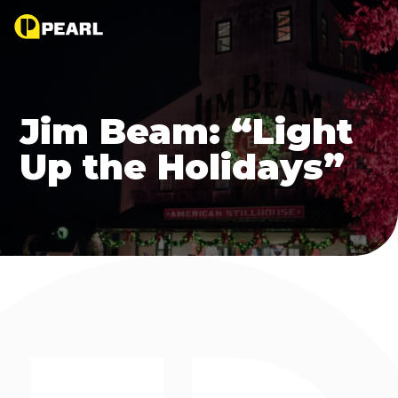
Jim Beam: “Light
Up the Holidays”