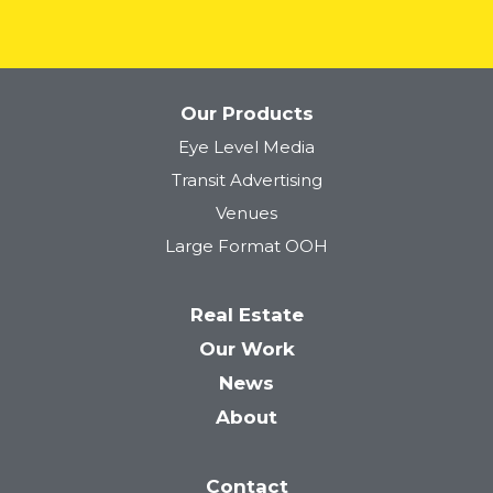
Our Products
Eye Level Media
Tower 28
Transit Advertising
Venues
Large Format OOH
Real Estate
Our Work
News
About
Contact