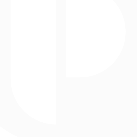
Event production
Projection Mapping
GEOMETRY