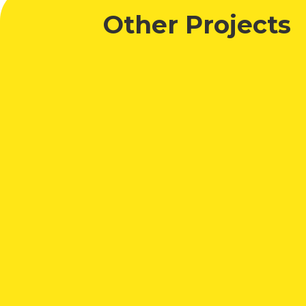
Other Projects