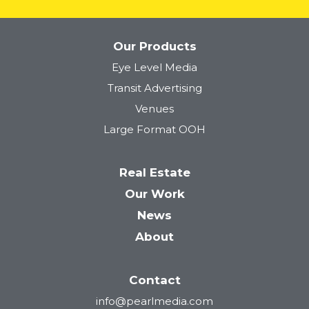
Our Products
Eye Level Media
Tower 28
Transit Advertising
Venues
Large Format OOH
Real Estate
Our Work
News
About
Contact
info@pearlmedia.com