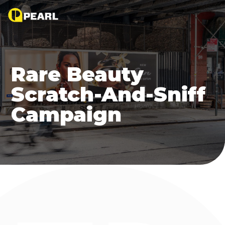
Rare Beauty
Scratch-And-Sniff
Campaign