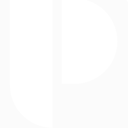
Outdoor Advertising
Static Assets
Storefronts
Street Level Media