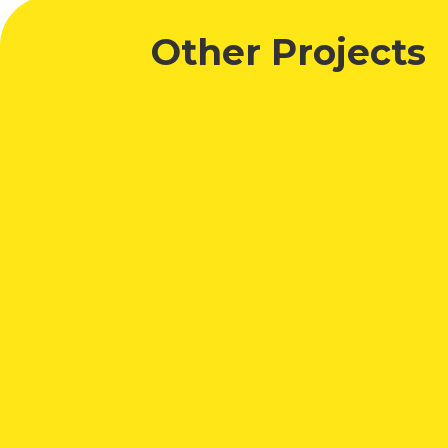
Other Projects