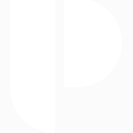
Static Assets
Storefronts
Street Level Media