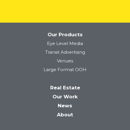
Our Products
Eye Level Media
Tower 28
Transit Advertising
Venues
Large Format OOH
Real Estate
Our Work
News
About