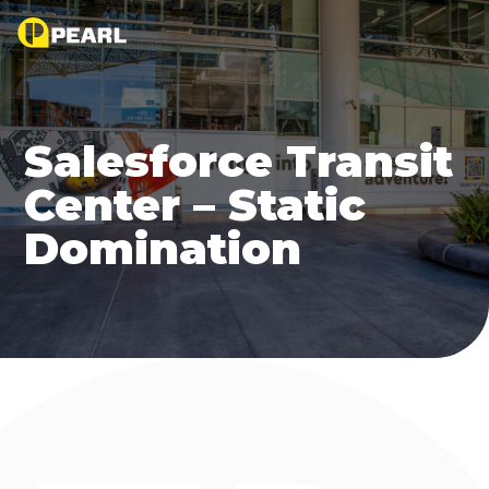
Salesforce Transit
Center – Static
Domination