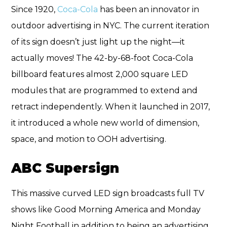
Since 1920,
Coca-Cola
has been an innovator in
outdoor advertising in NYC. The current iteration
of its sign doesn’t just light up the night—it
actually moves! The 42-by-68-foot Coca-Cola
billboard features almost 2,000 square LED
modules that are programmed to extend and
retract independently. When it launched in 2017,
it introduced a whole new world of dimension,
space, and motion to OOH advertising.
ABC Supersign
This massive curved LED sign broadcasts full TV
shows like Good Morning America and Monday
Night Football in addition to being an advertising