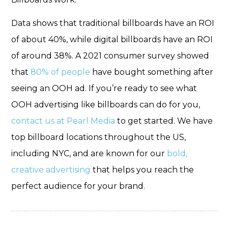
Data shows
that traditional billboards have an ROI
of about 40%, while digital billboards have an ROI
of around 38%. A 2021 consumer survey showed
that
80% of people
have bought something after
seeing an OOH ad. If you’re ready to see what
OOH advertising like billboards can do for you,
contact us at Pearl Media
to get started. We have
top billboard locations throughout the US,
including NYC, and are known for our
bold,
creative advertising
that helps you reach the
perfect audience for your brand.