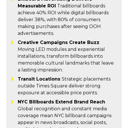
Measurable ROI
Traditional billboards
achieve 40% ROI while digital billboards
deliver 38%, with 80% of consumers
making purchases after seeing OOH
advertisements.
Creative Campaigns Create Buzz
Moving LED modules and experiential
installations, transform billboards into
memorable cultural landmarks that leave
a lasting impression.
Transit Locations
Strategic placements
outside Times Square deliver strong
exposure at accessible price points.
NYC Billboards Extend Brand Reach
Global recognition and constant media
coverage mean NYC billboard campaigns
appear in news broadcasts, social posts,