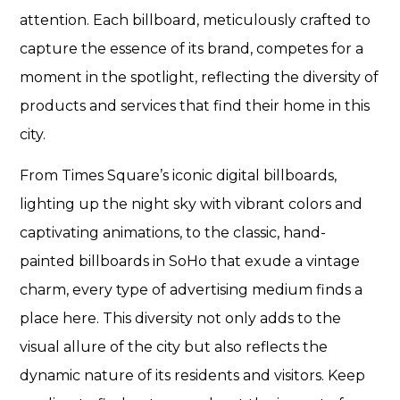
attention. Each billboard, meticulously crafted to
capture the essence of its brand, competes for a
moment in the spotlight, reflecting the diversity of
products and services that find their home in this
city.
From Times Square’s iconic digital billboards,
lighting up the night sky with vibrant colors and
captivating animations, to the classic, hand-
painted billboards in SoHo that exude a vintage
charm, every type of advertising medium finds a
place here. This diversity not only adds to the
visual allure of the city but also reflects the
dynamic nature of its residents and visitors. Keep