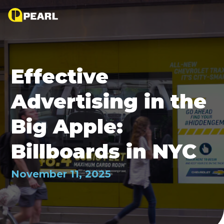
Effective
Advertising in the
Big Apple:
Billboards in NYC
November 11, 2025