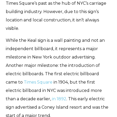
Times Square’s past as the hub of NYC’s carriage
building industry. However, due to this sign’s
location and local construction, it isn’t always
visible.
While the Keal sign is a wall painting and not an
independent billboard, it represents a major
milestone in New York outdoor advertising.
Another major milestone: the introduction of
electric billboards. The first electric billboard
came to
Times Square
in 1904, but the first
electric billboard in NYC was introduced more
than a decade earlier,
in 1892
. This early electric
sign advertised a Coney Island resort and was the
start of a major trend.