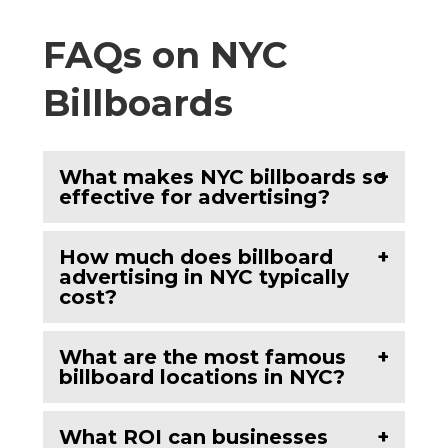
FAQs on NYC
Billboards
What makes NYC billboards so
effective for advertising?
How much does billboard
advertising in NYC typically
cost?
What are the most famous
billboard locations in NYC?
What ROI can businesses