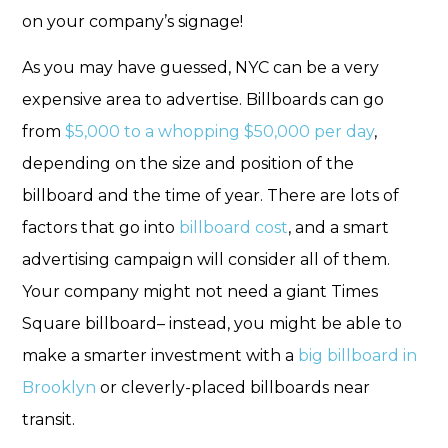
on your company’s signage!
As you may have guessed, NYC can be a very
expensive area to advertise. Billboards can go
from
$5,000 to a whopping $50,000 per day
,
depending on the size and position of the
billboard and the time of year. There are lots of
factors that go into
billboard cost
, and a smart
advertising campaign will consider all of them.
Your company might not need a giant Times
Square billboard– instead, you might be able to
make a smarter investment with a
big billboard in
Brooklyn
or cleverly-placed billboards near
transit.