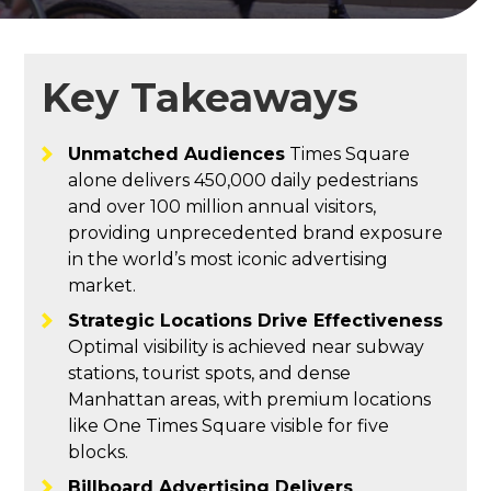
Key Takeaways
Unmatched Audiences
Times Square
alone delivers 450,000 daily pedestrians
and over 100 million annual visitors,
providing unprecedented brand exposure
in the world’s most iconic advertising
market.
Strategic Locations Drive Effectiveness
Optimal visibility is achieved near subway
stations, tourist spots, and dense
Manhattan areas, with premium locations
like One Times Square visible for five
blocks.
Billboard Advertising Delivers