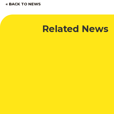
« BACK TO NEWS
Related News