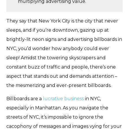
multiplying advertising value.
They say that New York City is the city that never
sleeps, and if you’re downtown, gazing up at
brightly-lit neon signs and advertising billboards in
NYC, you’d wonder how anybody could ever
sleep! Amidst the towering skyscrapers and
constant buzz of traffic and people, there’s one
aspect that stands out and demands attention –
the mesmerizing and ever-present billboards.
Billboards are a
lucrative business
in NYC,
especially in Manhattan. As you navigate the
streets of NYC, it’s impossible to ignore the
cacophony of messages and images vying for your