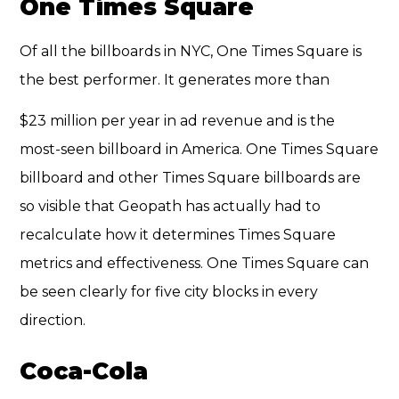
One Times Square
Of all the billboards in NYC, One Times Square is
the best performer. It generates more than
$23 million per year in ad revenue and is the
most-seen billboard in America. One Times Square
billboard and other Times Square billboards are
so visible that Geopath has actually had to
recalculate how it
determines Times Square
metrics
and effectiveness. One Times Square can
be seen clearly for five city blocks in every
direction.
Coca-Cola