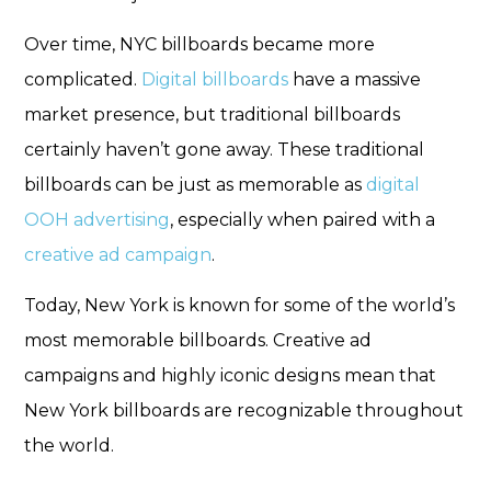
Over time, NYC billboards became more
complicated.
Digital billboards
have a massive
market presence, but traditional billboards
certainly haven’t gone away. These traditional
billboards can be just as memorable as
digital
OOH advertising
, especially when paired with a
creative ad campaign
.
Today, New York is known for some of the world’s
most memorable billboards. Creative ad
campaigns and highly iconic designs mean that
New York billboards are recognizable throughout
the world.