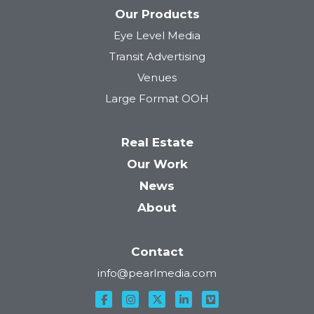
Our Products
Eye Level Media
Transit Advertising
Venues
Large Format OOH
Real Estate
Our Work
News
About
Contact
info@pearlmedia.com