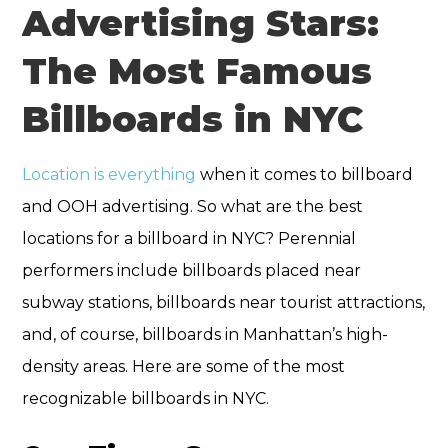
Advertising Stars:
The Most Famous
Billboards in NYC
Location is everything
when it comes to billboard
and OOH advertising. So what are the best
locations for a billboard in NYC? Perennial
performers include billboards placed near
subway stations, billboards near tourist attractions,
and, of course, billboards in Manhattan’s high-
density areas. Here are some of the most
recognizable billboards in NYC.