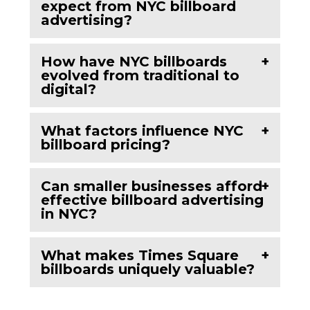
expect from NYC billboard
advertising?
How have NYC billboards
evolved from traditional to
digital?
What factors influence NYC
billboard pricing?
Can smaller businesses afford
effective billboard advertising
in NYC?
What makes Times Square
billboards uniquely valuable?