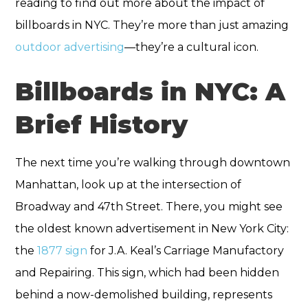
reading to find out more about the impact of
billboards in NYC. They’re more than just amazing
outdoor advertising
—they’re a cultural icon.
Billboards in NYC: A
Brief History
The next time you’re walking through downtown
Manhattan, look up at the intersection of
Broadway and 47th Street. There, you might see
the oldest known advertisement in New York City:
the
1877 sign
for J.A. Keal’s Carriage Manufactory
and Repairing. This sign, which had been hidden
behind a now-demolished building, represents