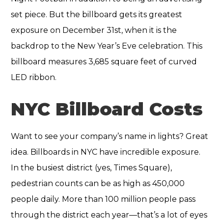
set piece. But the billboard gets its greatest
exposure on December 31st, when it is the
backdrop to the New Year’s Eve celebration. This
billboard measures 3,685 square feet of curved
LED ribbon.
NYC Billboard Costs
Want to see your company’s name in lights? Great
idea. Billboards in NYC have incredible exposure.
In the busiest district (yes, Times Square),
pedestrian counts can be as high as 450,000
people daily. More than 100 million people pass
through the district each year—that’s a lot of eyes