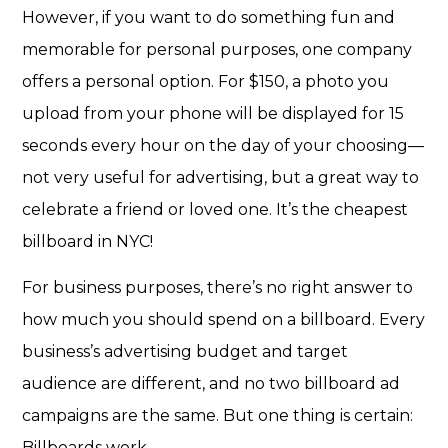
However, if you want to do something fun and
memorable for personal purposes, one company
offers a
personal option
. For $150, a photo you
upload from your phone will be displayed for 15
seconds every hour on the day of your choosing—
not very useful for advertising, but a great way to
celebrate a friend or loved one. It’s the cheapest
billboard in NYC!
For business purposes, there’s no right answer to
how much you should spend on a billboard. Every
business’s advertising budget and target
audience are different, and no two billboard ad
campaigns are the same. But one thing is certain:
Billboards work.