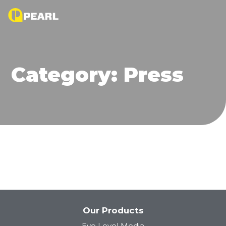
Category:
Press
Our Products
Eye Level Media