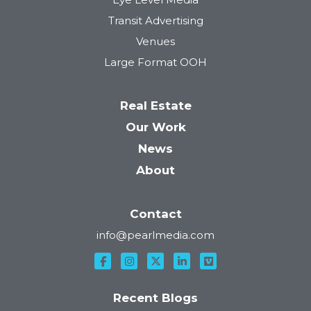
Transit Advertising
Venues
Large Format OOH
Real Estate
Our Work
News
About
Contact
info@pearlmedia.com
Recent Blogs