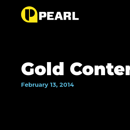
Gold Conte
February 13, 2014