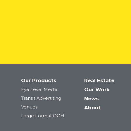
Our Products
Real Estate
Eye Level Media
Our Work
Transit Advertising
News
Venues
About
Large Format OOH