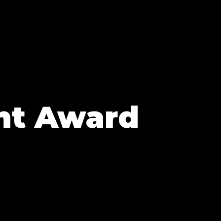
nt Award