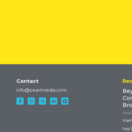
READ MORE
Contact
Rec
info@pearlmedia.com
Bey
Con
Bri
Augus
Harn
has 