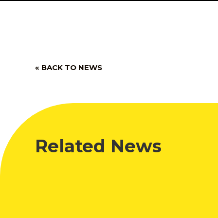
« BACK TO NEWS
Related News