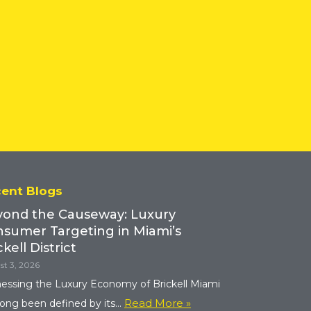
ent Blogs
ond the Causeway: Luxury
sumer Targeting in Miami’s
ckell District
t 3, 2026
essing the Luxury Economy of Brickell Miami
Read More »
long been defined by its...