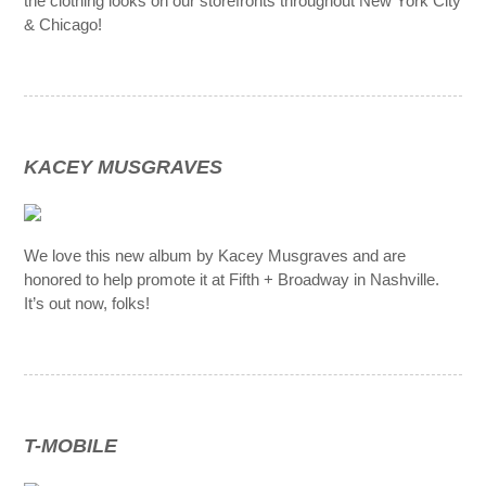
the clothing looks on our storefronts throughout New York City
& Chicago!
KACEY MUSGRAVES
We love this new album by Kacey Musgraves and are
honored to help promote it at Fifth + Broadway in Nashville.
It’s out now, folks!
T-MOBILE