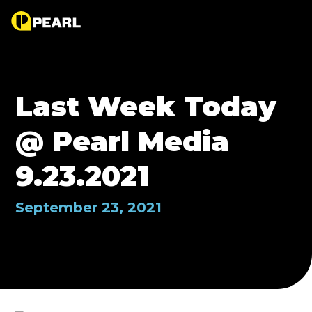
Last Week Today
@ Pearl Media
9.23.2021
September 23, 2021