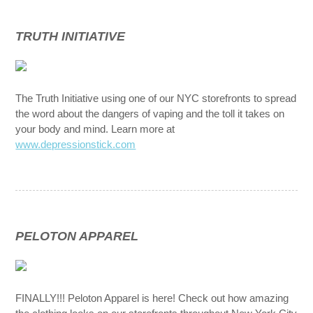
TRUTH INITIATIVE
The Truth Initiative using one of our NYC storefronts to spread
the word about the dangers of vaping and the toll it takes on
your body and mind. Learn more at
www.depressionstick.com
PELOTON APPAREL
FINALLY!!! Peloton Apparel is here! Check out how amazing