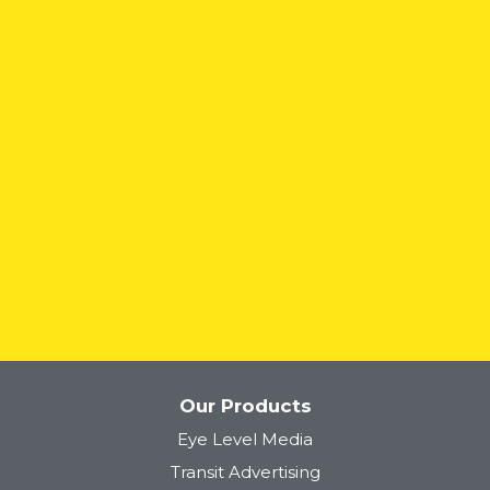
READ MORE
Our Products
Eye Level Media
Transit Advertising