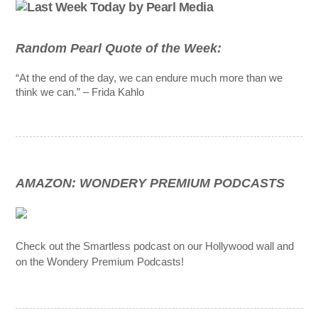
Random Pearl Quote of the Week:
“At the end of the day, we can endure much more than we
think we can.” – Frida Kahlo
AMAZON: WONDERY PREMIUM PODCASTS
Check out the Smartless podcast on our Hollywood wall and
on the Wondery Premium Podcasts!