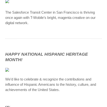
The Salesforce Transit Center in San Francisco is thriving
once again with T-Mobile’s bright, magenta creative on our
digital network.
HAPPY NATIONAL HISPANIC HERITAGE
MONTH!
We’d like to celebrate & recognize the contributions and
influence of Hispanic Americans to the history, culture, and
achievements of the United States.
sp;