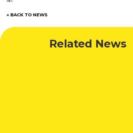
« BACK TO NEWS
Related News