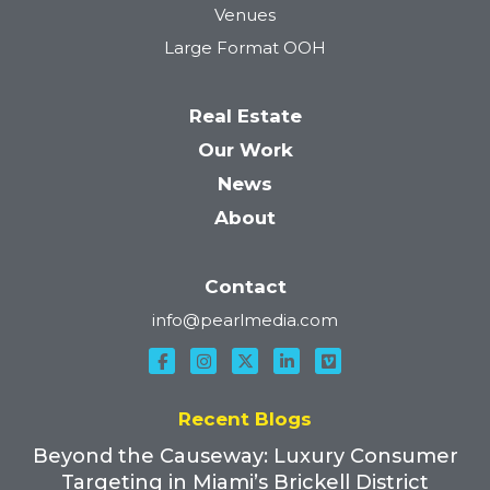
Venues
Large Format OOH
Real Estate
Our Work
News
About
Contact
info@pearlmedia.com
Recent Blogs
Beyond the Causeway: Luxury Consumer
Targeting in Miami’s Brickell District