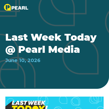
Last Week Today
@ Pearl Media
June 10, 2026