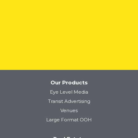
READ MORE
Our Products
Eye Level Media
Transit Advertising
Venues
Large Format OOH