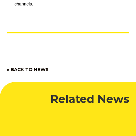
channels.
« BACK TO NEWS
Related News