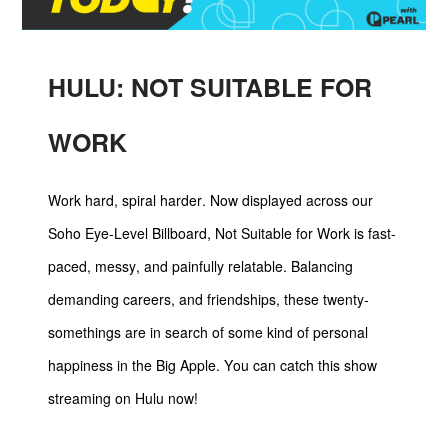
HULU: NOT SUITABLE FOR
WORK
Work hard, spiral harder. Now displayed across our
Soho Eye-Level Billboard, Not Suitable for Work is fast-
paced, messy, and painfully relatable. Balancing
demanding careers, and friendships, these twenty-
somethings are in search of some kind of personal
happiness in the Big Apple. You can catch this show
streaming on Hulu now!