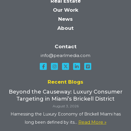
Real Estate
Our Work
News
About
Contact
info@pearlmedia.com
Recent Blogs
Beyond the Causeway: Luxury Consumer
Targeting in Miami’s Brickell District
August 3, 2026
Harnessing the Luxury Economy of Brickell Miami has
Read More »
long been defined by its...