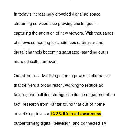
I
n today’s increasingly crowded digital ad space,
streaming services face growing challenges in
capturing the attention of new viewers. With thousands
of shows competing for audiences each year and
digital channels becoming saturated, standing out is
more difficult than ever.
Out-of-home advertising offers a powerful alternative
that delivers a broad reach, working to reduce ad
fatigue, and building stronger audience engagement. In
fact, research from Kantar found that out-of-home
advertising drives a
13.3% lift in ad awareness
,
outperforming digital, television, and connected TV