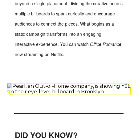
beyond a single placement, dividing the creative across
multiple billboards to spark curiosity and encourage
audiences to connect the pieces. What begins as a
static campaign transforms into an engaging,
interactive experience. You can watch
Office Romance
,
now streaming on Netflix.
DID YOU KNOW?