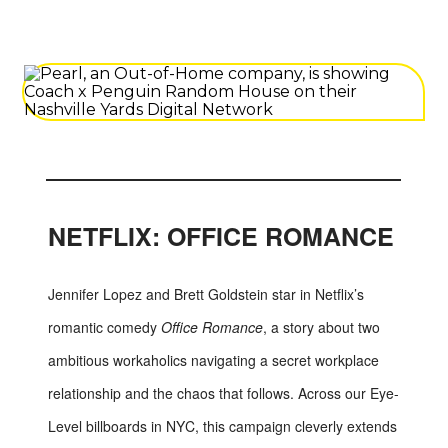
NETFLIX: OFFICE ROMANCE
Jennifer Lopez and Brett Goldstein star in Netflix’s
romantic comedy
Office Romance
, a story about two
ambitious workaholics navigating a secret workplace
relationship and the chaos that follows. Across our Eye-
Level billboards in NYC, this campaign cleverly extends