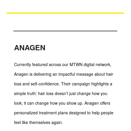
ANAGEN
Currently featured across our MTWN digital network,
Anagen is delivering an impactful message about hair
loss and self-confidence. Their campaign highlights a
simple truth: hair loss doesn’t just change how you
look; it can change how you show up. Anagen offers
personalized treatment plans designed to help people
feel like themselves again.