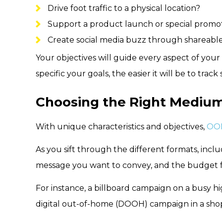
Drive foot traffic to a physical location?
Support a product launch or special promo
Create social media buzz through shareable 
Your objectives will guide every aspect of yo
specific your goals, the easier it will be to tr
Choosing the Right Mediu
With unique characteristics and objectives,
OOH
As you sift through the different formats, incl
message you want to convey, and the budget 
For instance, a billboard campaign on a busy h
digital out-of-home (DOOH) campaign in a shop