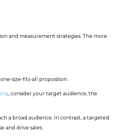
ction and measurement strategies. The more
one-size-fits-all proposition.
sing
, consider your target audience, the
ch a broad audience. In contrast, a targeted
 and drive sales.