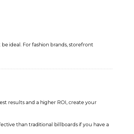
 be ideal. For fashion brands, storefront
est results and a higher ROI, create your
tive than traditional billboards if you have a