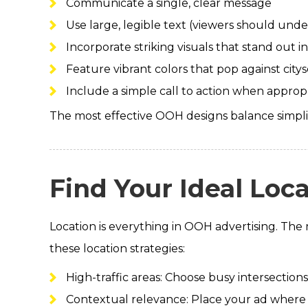
Communicate a single, clear message
Use large, legible text (viewers should unde
Incorporate striking visuals that stand out
Feature vibrant colors that pop against city
Include a simple call to action when approp
The most effective OOH designs balance simpl
Find Your Ideal Loc
Location is everything in OOH advertising. The m
these location strategies:
High-traffic areas: Choose busy intersectio
Contextual relevance: Place your ad where 