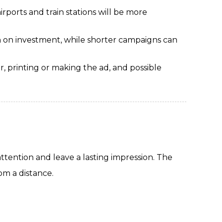
irports and train stations will be more
 on investment, while shorter campaigns can
r, printing or making the ad, and possible
ttention and leave a lasting impression. The
om a distance.