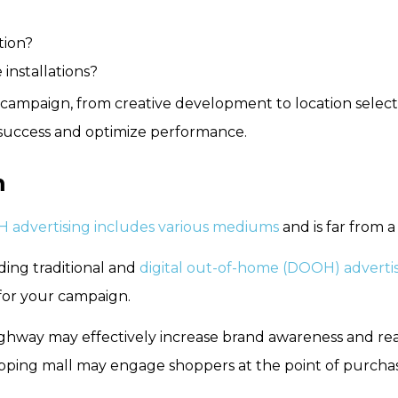
tion?
installations?
ur campaign, from creative development to location sele
ack success and optimize performance.
m
 advertising includes various mediums
and is far from a 
uding traditional and
digital out-of-home (DOOH) adverti
for your campaign.
ighway may effectively increase brand awareness and rea
ping mall may engage shoppers at the point of purchase