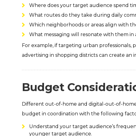
Where does your target audience spend tim
What routes do they take during daily co
Which neighborhoods or areas align with thei
What messaging will resonate with them in a
For example, if targeting urban professionals, p
advertising in shopping districts can create a
Budget Considerati
Different out-of-home and digital-out-of-home f
budget in coordination with the following facto
Understand your target audience’s frequente
younger target audience.