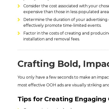
Consider the cost associated with your chosen
expensive than those in less populated area
Determine the duration of your advertising
effectively promote time-limited events.
Factor in the costs of creating and producin
installation and removal fees.
Crafting Bold, Impac
You only have a few seconds to make an impact,
most effective OOH ads are visually striking a
Tips for Creating Engaging