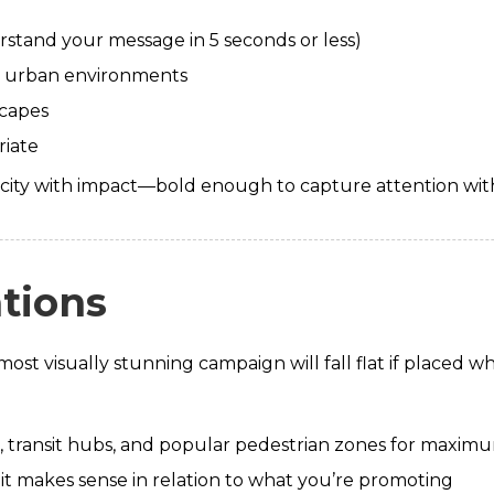
rstand your message in 5 seconds or less)
 in urban environments
scapes
riate
icity with impact—bold enough to capture attention wit
ations
ost visually stunning campaign will fall flat if placed w
ns, transit hubs, and popular pedestrian zones for maxi
it makes sense in relation to what you’re promoting