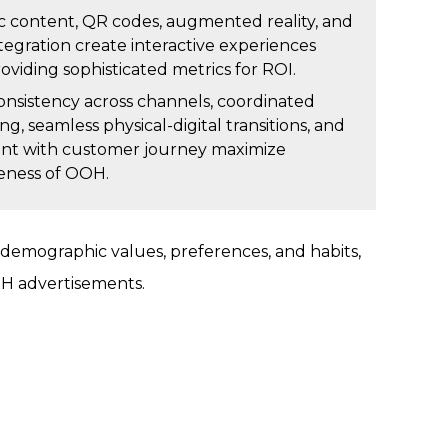
 content, QR codes, augmented reality, and
ntegration create interactive experiences
oviding sophisticated metrics for ROI.
consistency across channels, coordinated
g, seamless physical-digital transitions, and
nt with customer journey maximize
veness of OOH.
emographic values, preferences, and habits,
OH advertisements.