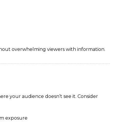
hout overwhelming viewers with information.
here your audience doesn’t see it. Consider
mum exposure