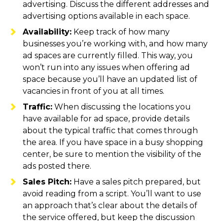
advertising. Discuss the different addresses and
advertising options available in each space.
Availability:
Keep track of how many
businesses you’re working with, and how many
ad spaces are currently filled. This way, you
won’t run into any issues when offering ad
space because you’ll have an updated list of
vacancies in front of you at all times.
Traffic:
When discussing the locations you
have available for ad space, provide details
about the typical traffic that comes through
the area. If you have space in a busy shopping
center, be sure to mention the visibility of the
ads posted there.
Sales Pitch:
Have a sales pitch prepared, but
avoid reading from a script. You’ll want to use
an approach that’s clear about the details of
the service offered, but keep the discussion