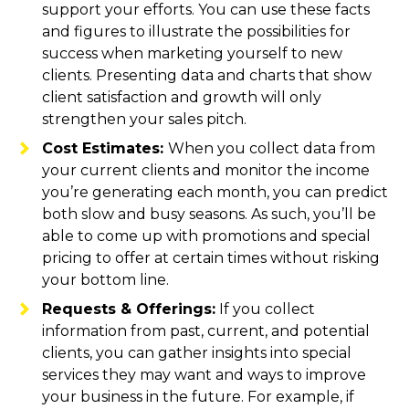
support your efforts. You can use these facts
and figures to illustrate the possibilities for
success when marketing yourself to new
clients. Presenting data and charts that show
client satisfaction and growth will only
strengthen your sales pitch.
Cost Estimates:
When you collect data from
your current clients and monitor the income
you’re generating each month, you can predict
both slow and busy seasons. As such, you’ll be
able to come up with promotions and special
pricing to offer at certain times without risking
your bottom line.
Requests & Offerings:
If you collect
information from past, current, and potential
clients, you can gather insights into special
services they may want and ways to improve
your business in the future. For example, if