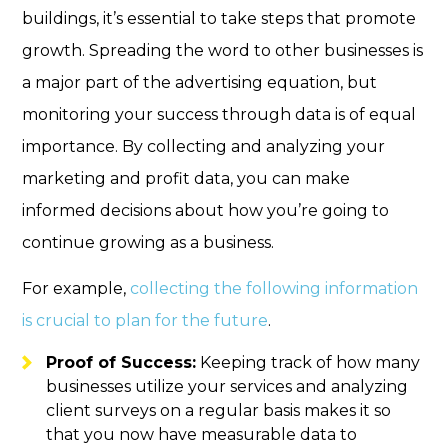
buildings, it’s essential to take steps that promote
growth. Spreading the word to other businesses is
a major part of the advertising equation, but
monitoring your success through data is of equal
importance. By collecting and analyzing your
marketing and profit data, you can make
informed decisions about how you’re going to
continue growing as a business.
For example,
collecting the following information
is crucial to plan for the future
.
Proof of Success:
Keeping track of how many
businesses utilize your services and analyzing
client surveys on a regular basis makes it so
that you now have measurable data to