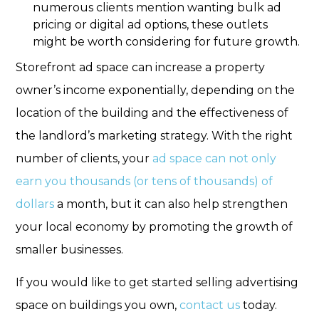
numerous clients mention wanting bulk ad
pricing or digital ad options, these outlets
might be worth considering for future growth.
Storefront ad space can increase a property
owner’s income exponentially, depending on the
location of the building and the effectiveness of
the landlord’s marketing strategy. With the right
number of clients, your
ad space can not only
earn you thousands (or tens of thousands) of
dollars
a month, but it can also help strengthen
your local economy by promoting the growth of
smaller businesses.
If you would like to get started selling advertising
space on buildings you own,
contact us
today.