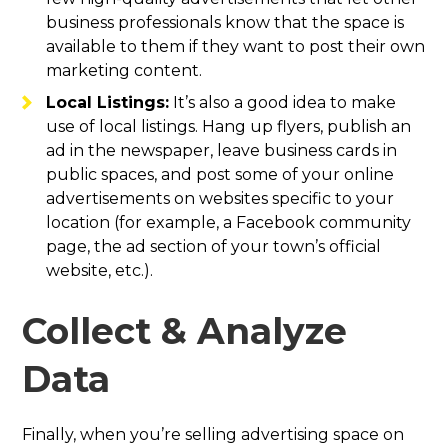
business professionals know that the space is
available to them if they want to post their own
marketing content.
Local Listings:
It’s also a good idea to make
use of local listings. Hang up flyers, publish an
ad in the newspaper, leave business cards in
public spaces, and post some of your online
advertisements on websites specific to your
location (for example, a Facebook community
page, the ad section of your town’s official
website, etc.).
Collect & Analyze
Data
Finally, when you’re selling advertising space on