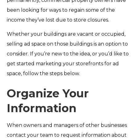
permanently, commercial property owners have
been looking for ways to regain some of the
income they’ve lost due to store closures.
Whether your buildings are vacant or occupied,
selling ad space on those buildings is an option to
consider. If you’re new to the idea, or you’d like to
get started marketing your storefronts for ad
space, follow the steps below.
Organize Your
Information
When owners and managers of other businesses
contact your team to request information about