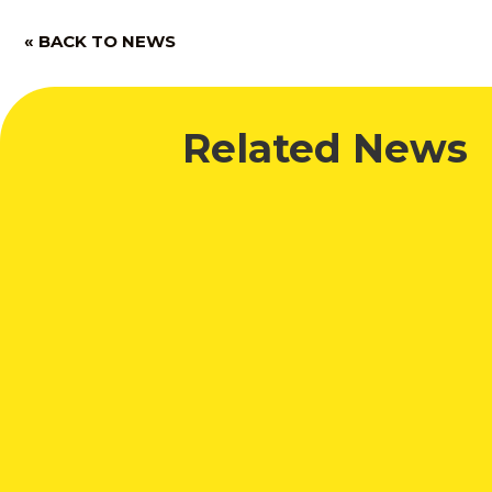
« BACK TO NEWS
Related News