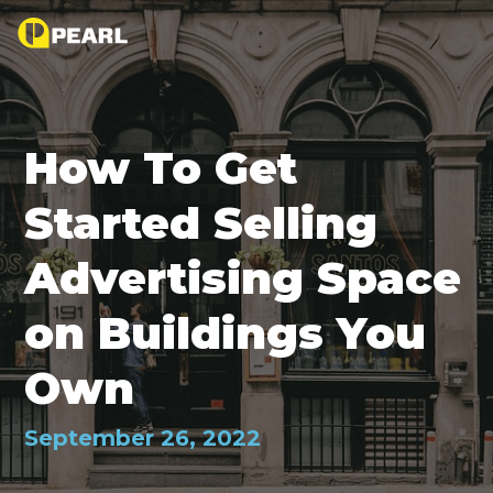
How To Get
Started Selling
Advertising Space
on Buildings You
Own
September 26, 2022