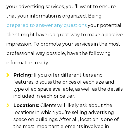
your advertising services, you’ll want to ensure
that your information is organized. Being
prepared to answer any questions
your potential
client might have is a great way to make a positive
impression. To promote your services in the most
professional way possible, have the following
information ready.
Pricing:
If you offer different tiers and
features, discuss the prices of each size and
type of ad space available, as well as the details
included in each price tier.
Locations:
Clients will likely ask about the
locations in which you’re selling advertising
space on buildings. After all, location is one of
the most important elements involved in