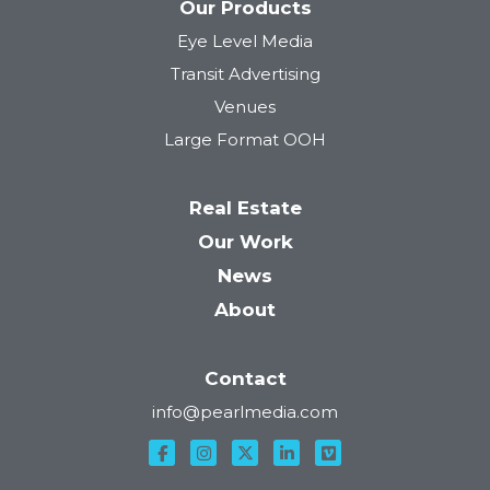
Our Products
Eye Level Media
Transit Advertising
Venues
Large Format OOH
Real Estate
Our Work
News
About
Contact
info@pearlmedia.com