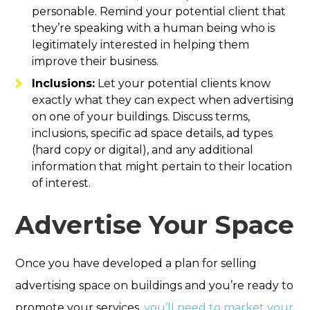
personable. Remind your potential client that
they’re speaking with a human being who is
legitimately interested in helping them
improve their business.
Inclusions:
Let your potential clients know
exactly what they can expect when advertising
on one of your buildings. Discuss terms,
inclusions, specific ad space details, ad types
(hard copy or digital), and any additional
information that might pertain to their location
of interest.
Advertise Your Space
Once you have developed a plan for selling
advertising space on buildings and you’re ready to
promote your services,
you’ll need to market your