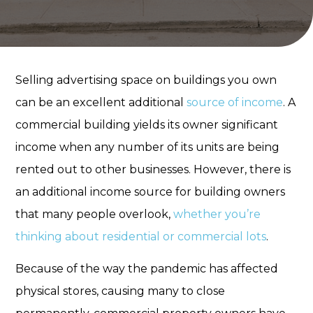
Selling advertising space on buildings you own
can be an excellent additional
source of income
. A
commercial building yields its owner significant
income when any number of its units are being
rented out to other businesses. However, there is
an additional income source for building owners
that many people overlook,
whether you’re
thinking about residential or commercial lots
.
Because of the way the pandemic has affected
physical stores, causing many to close