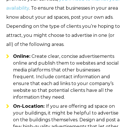
availability
. To ensure that businesses in your area
know about your ad spaces, post your own ads.
Depending on the type of clients you’re hoping to
attract, you might choose to advertise in one (or
all) of the following areas.
Online:
Create clear, concise advertisements
online and publish them to websites and social
media platforms that other businesses
frequent. Include contact information and
ensure that each ad links to your company’s
website so that potential clients have all the
information they need.
On-Location:
If you are offering ad space on
your buildings, it might be helpful to advertise
on the buildings themselves. Design and post a
few high-quality advertisements that let other