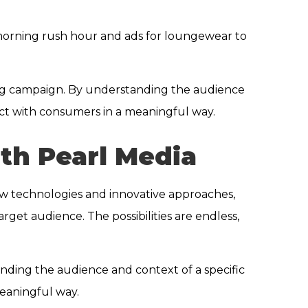
 morning rush hour and ads for loungewear to
ising campaign. By understanding the audience
ect with consumers in a meaningful way.
th Pearl Media
 new technologies and innovative approaches,
rget audience. The possibilities are endless,
anding the audience and context of a specific
meaningful way.