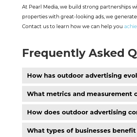
At Pearl Media, we build strong partnerships w
properties with great-looking ads, we generate 
Contact us to learn how we can help you
achi
Frequently Asked Q
How has outdoor advertising evol
What metrics and measurement ca
How does outdoor advertising com
What types of businesses benefi