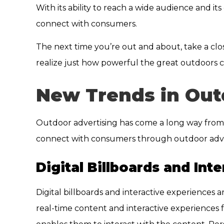
With its ability to reach a wide audience and it
connect with consumers.
The next time you’re out and about, take a clos
realize just how powerful the great outdoors c
New Trends in Out
Outdoor advertising has come a long way from 
connect with consumers through outdoor advert
Digital Billboards and Int
Digital billboards and interactive experiences 
real-time content and interactive experiences f