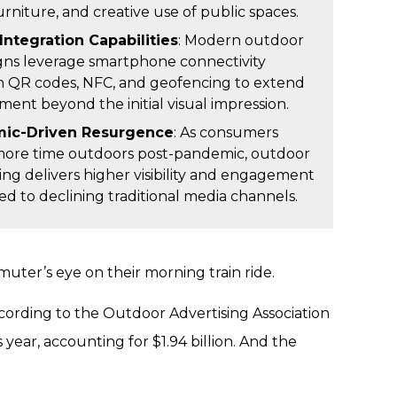
urniture, and creative use of public spaces.
Integration Capabilities
: Modern outdoor
ns leverage smartphone connectivity
 QR codes, NFC, and geofencing to extend
ent beyond the initial visual impression.
ic-Driven Resurgence
: As consumers
ore time outdoors post-pandemic, outdoor
ing delivers higher visibility and engagement
d to declining traditional media channels.
muter’s eye on their morning train ride.
ccording to the Outdoor Advertising Association
year, accounting for $1.94 billion. And the