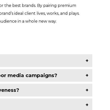
for the best brands. By pairing premium
d’s ideal client lives, works, and plays.
audience in a whole new way.
door media campaigns?
iveness?