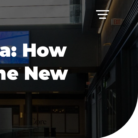
ia: How
the New