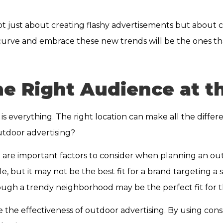
ot just about creating flashy advertisements but about
curve and embrace these new trends will be the ones th
e Right Audience at th
is everything. The right location can make all the diffe
utdoor advertising?
n are important factors to consider when planning an ou
, but it may not be the best fit for a brand targeting a 
rough a trendy neighborhood may be the perfect fit for 
e the effectiveness of outdoor advertising. By using co