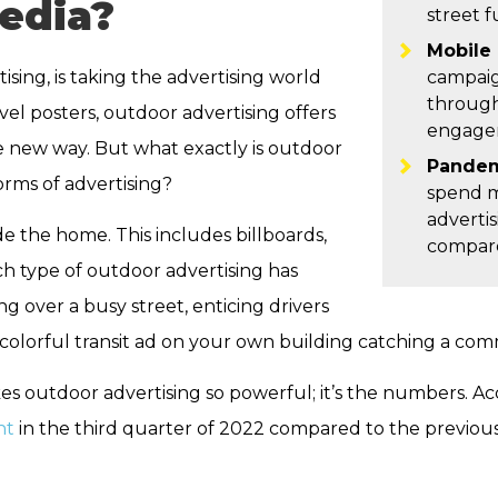
edia?
street f
Mobile 
sing, is taking the advertising world
campaig
through
vel posters, outdoor advertising offers
engagem
 new way. But what exactly is outdoor
Pandem
forms of advertising?
spend m
advertis
e the home. This includes billboards,
compare
ch type of outdoor advertising has
ng over a busy street, enticing drivers
a colorful transit ad on your own building catching a com
kes outdoor advertising so powerful; it’s the numbers. A
nt
in the third quarter of 2022 compared to the previous 