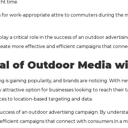
ght time.
s for work-appropriate attire to commuters during the
play a critical role in the success of an outdoor advert
 create more effective and efficient campaigns that conn
al of Outdoor Media wi
ing is gaining popularity, and brands are noticing. With
attractive option for businesses looking to reach their ta
nces to location-based targeting and data.
e success of an outdoor advertising campaign. By underst
 efficient campaigns that connect with consumers in a 