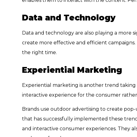
enables them to interact with the content. Per
Data and Technology
Data and technology are also playing a more sign
create more effective and efficient campaigns.
the right time.
Experiential Marketing
Experiential marketing is another trend taking
interactive experience for the consumer rather
Brands use outdoor advertising to create pop-u
that has successfully implemented these trends
and interactive consumer experiences. They al