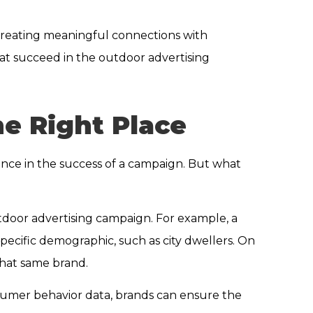
 creating meaningful connections with
at succeed in the outdoor advertising
e Right Place
rence in the success of a campaign. But what
tdoor advertising campaign. For example, a
specific demographic, such as city dwellers. On
that same brand.
nsumer behavior data, brands can ensure the