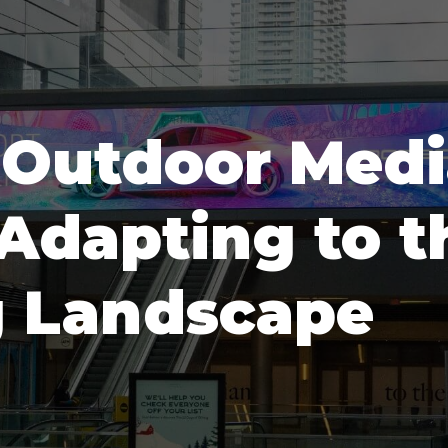
f Outdoor Med
 Adapting to 
g Landscape