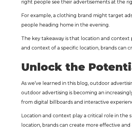
right people see their advertisements at the ri
For example, a clothing brand might target ad
people heading home in the evening.
The key takeaway is that location and context 
and context of a specific location, brands can
Unlock the Potenti
As we’ve learned in this blog, outdoor advertis
outdoor advertising is becoming an increasingly 
from digital billboards and interactive experie
Location and context play a critical role in th
location, brands can create more effective and