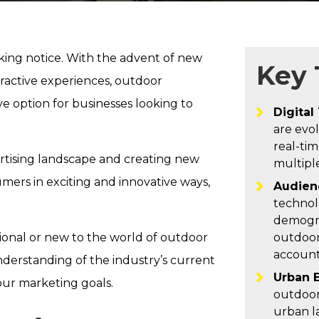
aking notice. With the advent of new
Key
teractive experiences, outdoor
ve option for businesses looking to
Digital
are evol
real-tim
ertising landscape and creating new
multiple
mers in exciting and innovative ways,
Audien
technol
demogra
ional or new to the world of outdoor
outdoor
account
understanding of the industry’s current
Urban 
our marketing goals.
outdoor
urban l