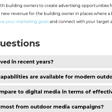
ith building owners to create advertising opportunities 
new revenue for the building owner in places where a bran
eve your marketing goals
and connect with your target 
uestions
ved in recent years?
pabilities are available for modern out
pare to digital media in terms of effect
t most from outdoor media campaigns?