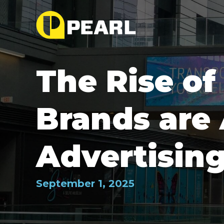
The Rise o
Brands are
Advertisin
September 1, 2025