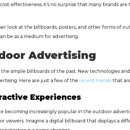
s cost-effectiveness, it’s no surprise that many brands are
er look at the billboards, posters, and other forms of ou
an be as a medium for advertising.
door Advertising
the simple billboards of the past. New technologies an
ising. Here are just a few of the
recent trends
that ar
eractive Experiences
are becoming increasingly popular in the outdoor adverti
or viewers. Imagine a digital billboard that displays a d