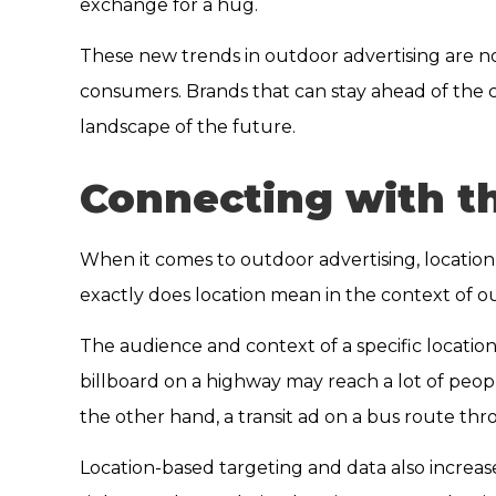
exchange for a hug.
These new trends in outdoor advertising are n
consumers. Brands that can stay ahead of the 
landscape of the future.
Connecting with th
When it comes to outdoor advertising, location 
exactly does location mean in the context of o
The audience and context of a specific locatio
billboard on a highway may reach a lot of people
the other hand, a transit ad on a bus route th
Location-based targeting and data also increas