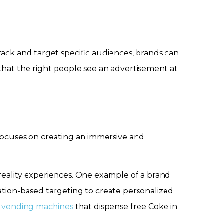
track and target specific audiences, brands can
that the right people see an advertisement at
 focuses on creating an immersive and
reality experiences. One example of a brand
ation-based targeting to create personalized
 vending machines
that dispense free Coke in