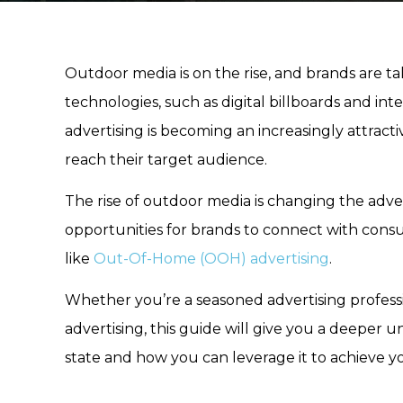
Outdoor media is on the rise, and brands are t
technologies, such as digital billboards and in
advertising is becoming an increasingly attracti
reach their target audience.
The rise of outdoor media is changing the adv
opportunities for brands to connect with consu
like
Out-Of-Home (OOH) advertising
.
Whether you’re a seasoned advertising profess
advertising, this guide will give you a deeper 
state and how you can leverage it to achieve y