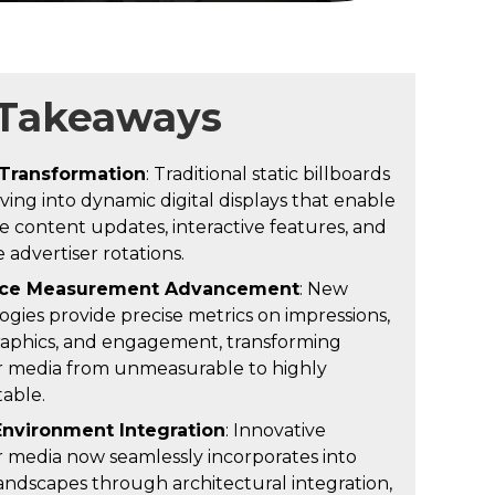
 Takeaways
 Transformation
: Traditional static billboards
ving into dynamic digital displays that enable
e content updates, interactive features, and
 advertiser rotations.
ce Measurement Advancement
: New
ogies provide precise metrics on impressions,
phics, and engagement, transforming
 media from unmeasurable to highly
able.
Environment Integration
: Innovative
 media now seamlessly incorporates into
andscapes through architectural integration,