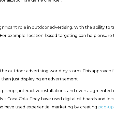
sonalization is a game changer.
ificant role in outdoor advertising. With the ability to 
 For example, location-based targeting can help ensure 
 the outdoor advertising world by storm. This approach
 than just displaying an advertisement.
p shops, interactive installations, and even augmented 
 is Coca-Cola. They have used digital billboards and loc
so have used experiential marketing by creating
pop-up