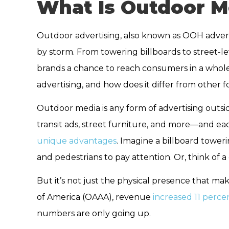
What Is Outdoor M
Outdoor advertising, also known as OOH adverti
by storm. From towering billboards to street-le
brands a chance to reach consumers in a whole
advertising, and how does it differ from other 
Outdoor media is any form of advertising outsid
transit ads, street furniture, and more—and ea
unique advantages
. Imagine a billboard toweri
and pedestrians to pay attention. Or, think of 
But it’s not just the physical presence that ma
of America (OAAA), revenue
increased 11 perce
numbers are only going up.