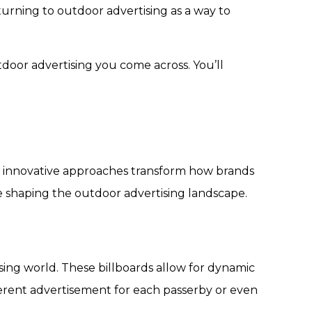
 turning to outdoor advertising as a way to
tdoor advertising you come across. You’ll
d innovative approaches transform how brands
e shaping the outdoor advertising landscape.
sing world. These billboards allow for dynamic
ifferent advertisement for each passerby or even